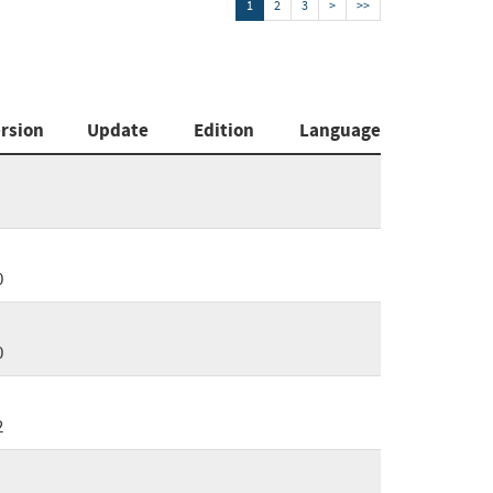
1
2
3
>
>>
rsion
Update
Edition
Language
0
0
2