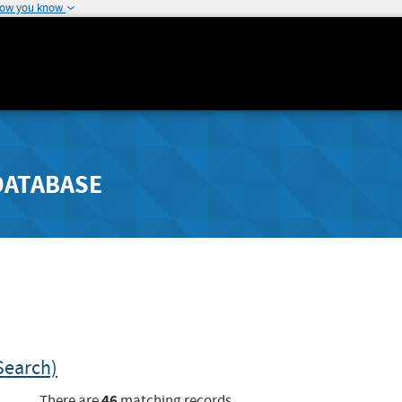
how you know
DATABASE
Search)
46
There are
matching records.