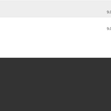
9.
9.