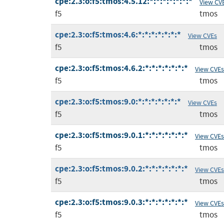
cpe:2.3:o:f5:tmos:4.5.12:*:*:*:*:*:*:*
View CV
f5
tmos
cpe:2.3:o:f5:tmos:4.6:*:*:*:*:*:*:*
View CVEs
f5
tmos
cpe:2.3:o:f5:tmos:4.6.2:*:*:*:*:*:*:*
View CVEs
f5
tmos
cpe:2.3:o:f5:tmos:9.0:*:*:*:*:*:*:*
View CVEs
f5
tmos
cpe:2.3:o:f5:tmos:9.0.1:*:*:*:*:*:*:*
View CVEs
f5
tmos
cpe:2.3:o:f5:tmos:9.0.2:*:*:*:*:*:*:*
View CVEs
f5
tmos
cpe:2.3:o:f5:tmos:9.0.3:*:*:*:*:*:*:*
View CVEs
f5
tmos