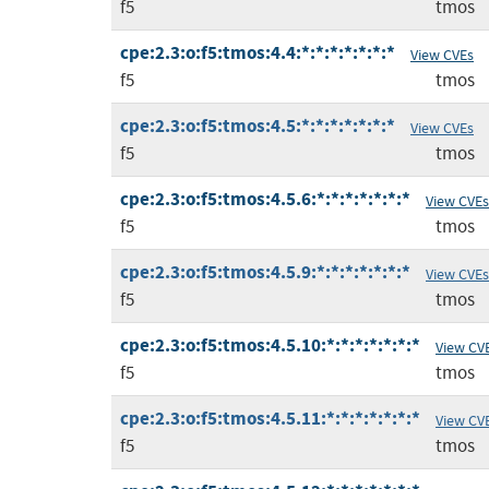
f5
tmos
cpe:2.3:o:f5:tmos:4.4:*:*:*:*:*:*:*
View CVEs
f5
tmos
cpe:2.3:o:f5:tmos:4.5:*:*:*:*:*:*:*
View CVEs
f5
tmos
cpe:2.3:o:f5:tmos:4.5.6:*:*:*:*:*:*:*
View CVEs
f5
tmos
cpe:2.3:o:f5:tmos:4.5.9:*:*:*:*:*:*:*
View CVEs
f5
tmos
cpe:2.3:o:f5:tmos:4.5.10:*:*:*:*:*:*:*
View CV
f5
tmos
cpe:2.3:o:f5:tmos:4.5.11:*:*:*:*:*:*:*
View CV
f5
tmos