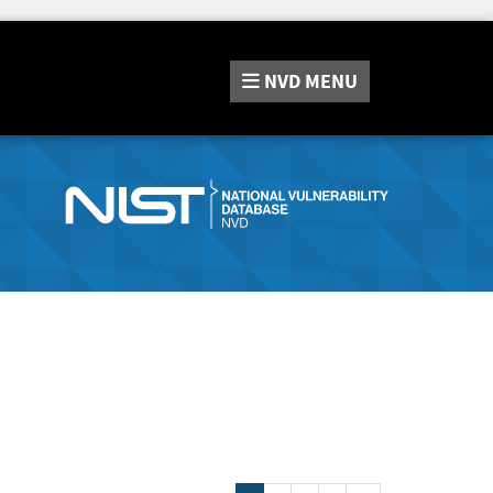
NVD
MENU