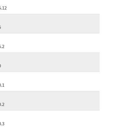
5.12
6
6.2
0
0.1
0.2
0.3