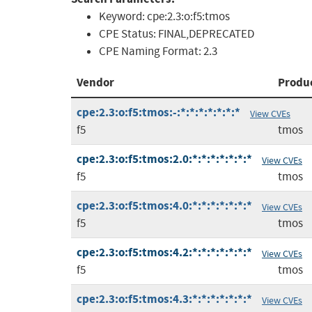
Keyword:
cpe:2.3:o:f5:tmos
CPE Status:
FINAL,DEPRECATED
CPE Naming Format:
2.3
Vendor
Produ
cpe:2.3:o:f5:tmos:-:*:*:*:*:*:*:*
View CVEs
f5
tmos
cpe:2.3:o:f5:tmos:2.0:*:*:*:*:*:*:*
View CVEs
f5
tmos
cpe:2.3:o:f5:tmos:4.0:*:*:*:*:*:*:*
View CVEs
f5
tmos
cpe:2.3:o:f5:tmos:4.2:*:*:*:*:*:*:*
View CVEs
f5
tmos
cpe:2.3:o:f5:tmos:4.3:*:*:*:*:*:*:*
View CVEs