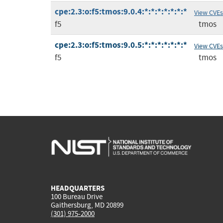
cpe:2.3:o:f5:tmos:9.0.4:*:*:*:*:*:*:*
View CVEs
f5
tmos
cpe:2.3:o:f5:tmos:9.0.5:*:*:*:*:*:*:*
View CVEs
f5
tmos
HEADQUARTERS
100 Bureau Drive
Gaithersburg, MD 20899
(301) 975-2000