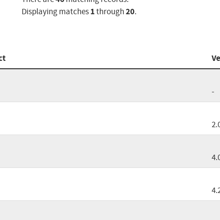
1
20
Displaying matches
through
.
ct
Ve
-
2.
4.
4.