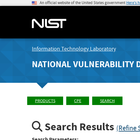
An official website of the United States government
Here's 
Information Technology Laboratory
NATIONAL VULNERABILITY 
PRODUCTS
CPE
SEARCH
Search Results
(Refine 
Search Parameters: