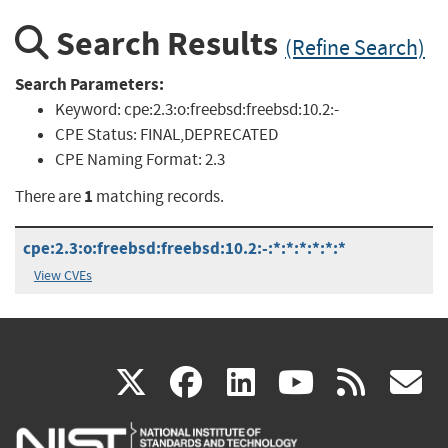
Search Results
(Refine Search)
Search Parameters:
Keyword:
cpe:2.3:o:freebsd:freebsd:10.2:-
CPE Status:
FINAL,DEPRECATED
CPE Naming Format:
2.3
1
There are
matching records.
cpe:2.3:o:freebsd:freebsd:10.2:-:*:*:*:*:*:*
View CVEs
(link
(link
(link
(link
(
X
facebook
linkedin
youtu
rss
g
is
is
is
is
i