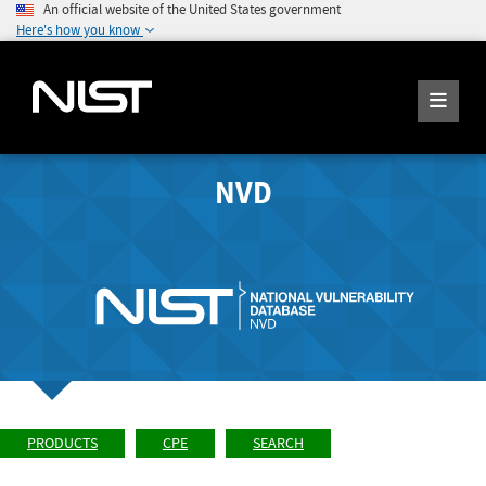
An official website of the United States government
Here's how you know
NVD
PRODUCTS
CPE
SEARCH