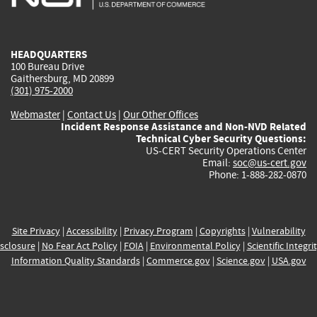
external)
external)
external)
external)
e
HEADQUARTERS
100 Bureau Drive
Gaithersburg, MD 20899
(301) 975-2000
Webmaster
|
Contact Us
|
Our Other Offices
Incident Response Assistance and Non-NVD Related
Technical Cyber Security Questions:
US-CERT Security Operations Center
Email:
soc@us-cert.gov
Phone: 1-888-282-0870
Site Privacy
|
Accessibility
|
Privacy Program
|
Copyrights
|
Vulnerability
sclosure
|
No Fear Act Policy
|
FOIA
|
Environmental Policy
|
Scientific Integri
Information Quality Standards
|
Commerce.gov
|
Science.gov
|
USA.gov