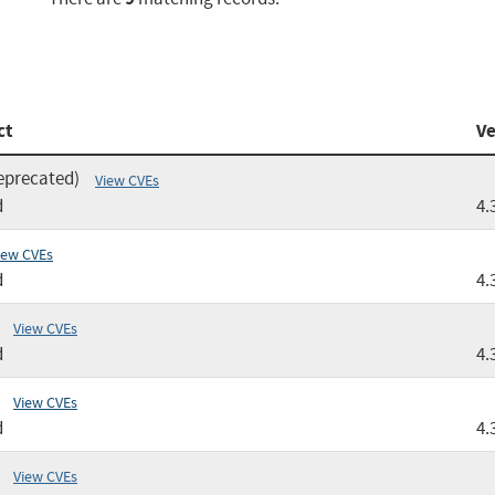
ct
Ve
eprecated)
View CVEs
d
4.
iew CVEs
d
4.
View CVEs
d
4.
View CVEs
d
4.
View CVEs