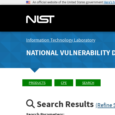
An official website of the United States government
Here's 
Information Technology Laboratory
NATIONAL VULNERABILITY 
PRODUCTS
CPE
SEARCH
Search Results
(Refine 
Search Parameters: