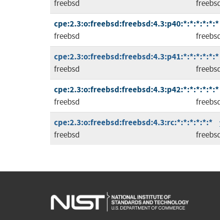
freebsd
freebs
cpe:2.3:o:freebsd:freebsd:4.3:p40:*:*:*:*:*:*
freebsd
freebs
cpe:2.3:o:freebsd:freebsd:4.3:p41:*:*:*:*:*:*
freebsd
freebs
cpe:2.3:o:freebsd:freebsd:4.3:p42:*:*:*:*:*:*
freebsd
freebs
cpe:2.3:o:freebsd:freebsd:4.3:rc:*:*:*:*:*:*
freebsd
freebs