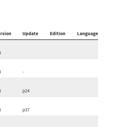
rsion
Update
Edition
Language
3
3
-
3
p24
3
p37