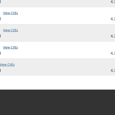
d
4.
View CVEs
d
4.
View CVEs
d
4.
View CVEs
d
4.
View CVEs
d
4.