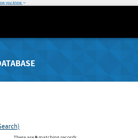
how you know
DATABASE
Search)
9
There are
matching records.