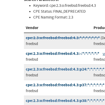
Keyword:
cpe:2.3:o:freebsd:freebsd:4.3
CPE Status:
FINAL,DEPRECATED
CPE Naming Format:
2.3
Vendor
Produ
cpe:2.3:o:freebsd:freebsd:4.3:*:*:*:*:*:*:*
(D
freebsd
freebs
cpe:2.3:o:freebsd:freebsd:4.3:-:*:*:*:*:*:*
V
freebsd
freebs
cpe:2.3:o:freebsd:freebsd:4.3:p24:*:*:*:*:*:*
freebsd
freebs
cpe:2.3:o:freebsd:freebsd:4.3:p37:*:*:*:*:*:*
freebsd
freebs
cpe:2.3:o:freebsd:freebsd:4.3:p38:*:*:*:*:*:*