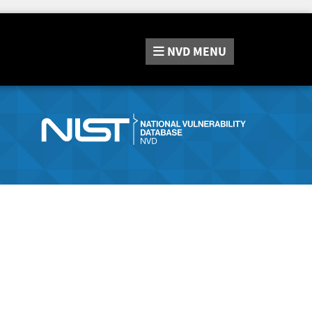
NVD
MENU