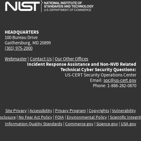
is
is
is
is
i
external)
external)
external)
external)
e
HEADQUARTERS
100 Bureau Drive
Gaithersburg, MD 20899
(301) 975-2000
Webmaster
|
Contact Us
|
Our Other Offices
Incident Response Assistance and Non-NVD Related
Technical Cyber Security Questions:
US-CERT Security Operations Center
Email:
soc@us-cert.gov
Phone: 1-888-282-0870
Site Privacy
|
Accessibility
|
Privacy Program
|
Copyrights
|
Vulnerability
sclosure
|
No Fear Act Policy
|
FOIA
|
Environmental Policy
|
Scientific Integri
Information Quality Standards
|
Commerce.gov
|
Science.gov
|
USA.gov