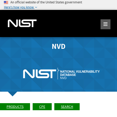
An official website of the United States government
Here's how you know
NVD
PRODUCTS
CPE
SEARCH