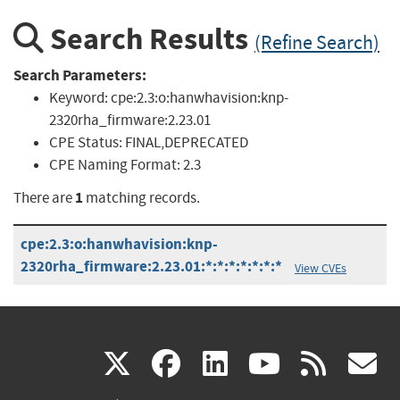
Search Results
(Refine Search)
Search Parameters:
Keyword:
cpe:2.3:o:hanwhavision:knp-
2320rha_firmware:2.23.01
CPE Status:
FINAL,DEPRECATED
CPE Naming Format:
2.3
1
There are
matching records.
cpe:2.3:o:hanwhavision:knp-
2320rha_firmware:2.23.01:*:*:*:*:*:*:*
View CVEs
(link
(link
(link
(link
(
X
facebook
linkedin
youtu
rss
g