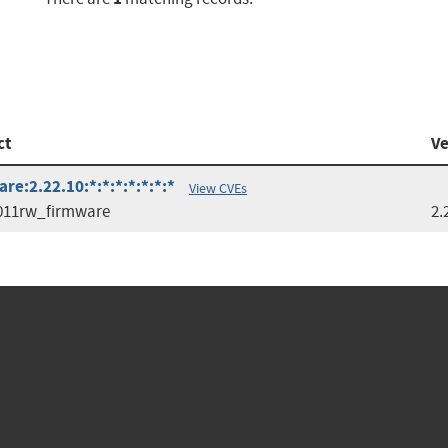
ct
Ve
e:2.22.10:*:*:*:*:*:*:*
View CVEs
011rw_firmware
2.