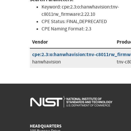
Keyword:
cpe:2.3:o:hanwhavision:tnv-
c8011rw_firmware:2.22.10
CPE Status:
FINAL,DEPRECATED
CPE Naming Format:
2.3
Vendor
Produ
cpe:2.3:o:hanwhavision:tnv-c8011rw_firmwar
hanwhavision
tnv-c8
HEADQUARTERS
100 Bureau Drive