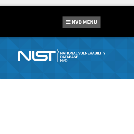
NVD
MENU