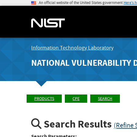
An official website of the United States government
Here's 
Information Technology Laboratory
NATIONAL VULNERABILITY 
PRODUCTS
CPE
SEARCH
Search Results
(Refine 
Search Parameters: