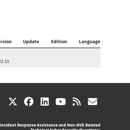
rsion
Update
Edition
Language
22.10
(link
(link
(link
(link
(link
X
facebook
linkedin
youtube
rss
govd
is
is
is
is
is
Incident Response Assistance and Non-NVD Related
external)
external)
external)
external)
externa
Technical Cyber Security Questions: