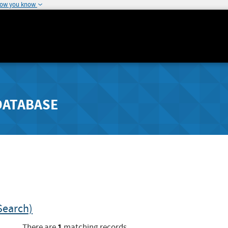
how you know
DATABASE
Search)
1
There are
matching records.