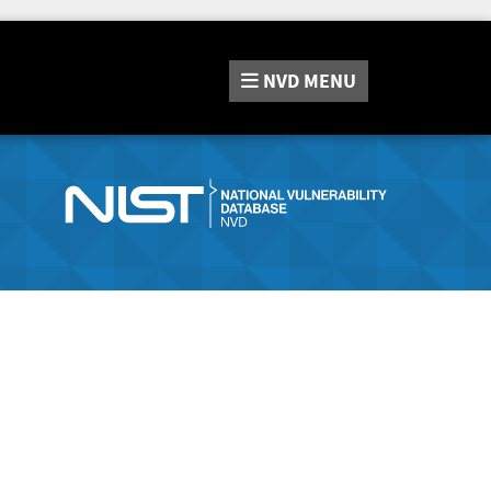
NVD
MENU