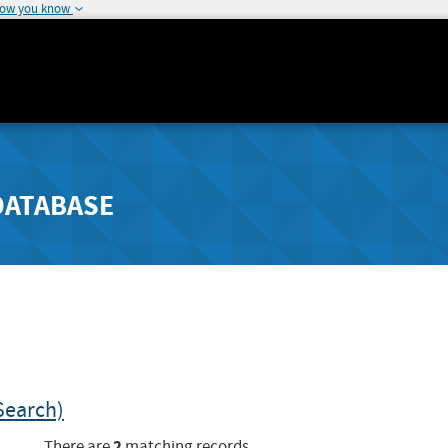
how you know
DATABASE
Search)
2
There are
matching records.