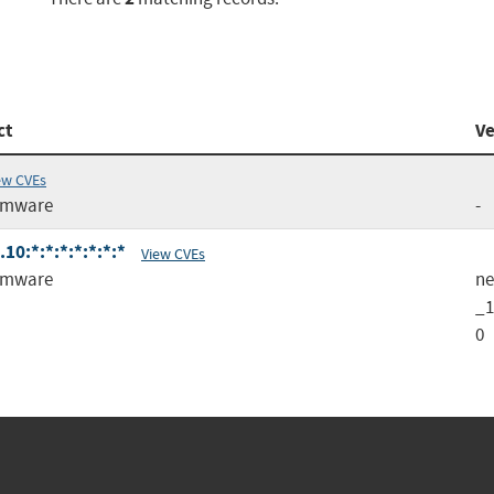
ct
Ve
ew CVEs
rmware
-
0:*:*:*:*:*:*:*
View CVEs
rmware
ne
_1
0