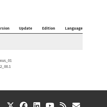
rsion
Update
Edition
Language
xus_01
2_00.1
(link
(link
(link
(link
(link
X
facebook
linkedin
youtube
rss
govd