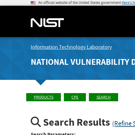
An official website of the United States government
Here's 
Information Technology Laboratory
NATIONAL VULNERABILITY 
PRODUCTS
CPE
SEARCH
Search Results
(Refine 
Search Parameters: