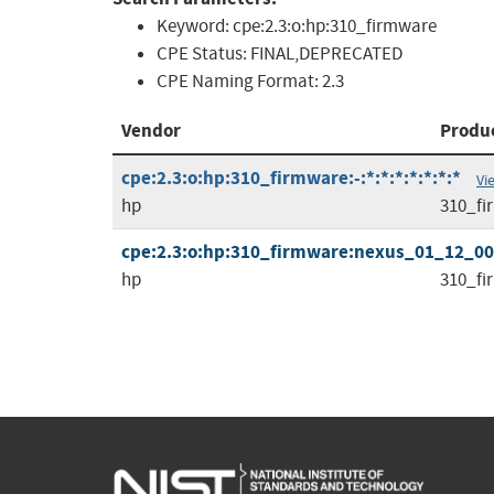
Keyword:
cpe:2.3:o:hp:310_firmware
CPE Status:
FINAL,DEPRECATED
CPE Naming Format:
2.3
Vendor
Produ
cpe:2.3:o:hp:310_firmware:-:*:*:*:*:*:*:*
Vi
hp
310_fi
cpe:2.3:o:hp:310_firmware:nexus_01_12_00.1
hp
310_fi