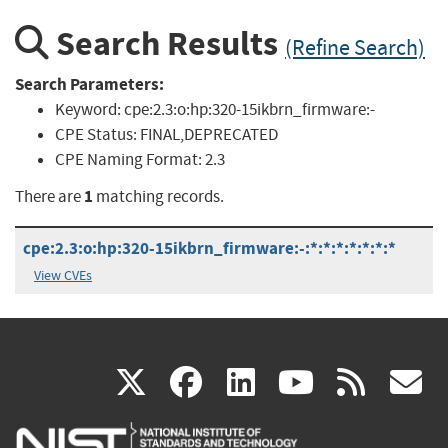
Search Results
(Refine Search)
Search Parameters:
Keyword:
cpe:2.3:o:hp:320-15ikbrn_firmware:-
CPE Status:
FINAL,DEPRECATED
CPE Naming Format:
2.3
1
There are
matching records.
cpe:2.3:o:hp:320-15ikbrn_firmware:-:*:*:*:*:*:*:*
View CVEs
(link
(link
(link
(link
(
X
facebook
linkedin
youtu
rss
g
is
is
is
is
i