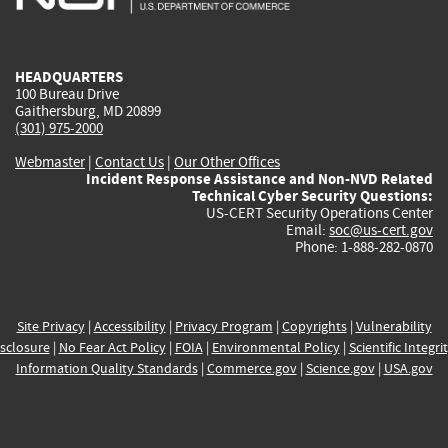
external)
external)
external)
external)
e
HEADQUARTERS
100 Bureau Drive
Gaithersburg, MD 20899
(301) 975-2000
Webmaster
|
Contact Us
|
Our Other Offices
Incident Response Assistance and Non-NVD Related
Technical Cyber Security Questions:
US-CERT Security Operations Center
Email:
soc@us-cert.gov
Phone: 1-888-282-0870
Site Privacy
|
Accessibility
|
Privacy Program
|
Copyrights
|
Vulnerability
sclosure
|
No Fear Act Policy
|
FOIA
|
Environmental Policy
|
Scientific Integri
Information Quality Standards
|
Commerce.gov
|
Science.gov
|
USA.gov