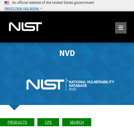
An official website of the United States government
Here's how you know
NVD
PRODUCTS
CPE
SEARCH