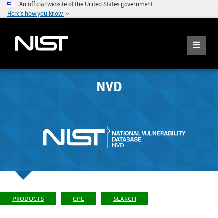
An official website of the United States government
Here's how you know
NVD
PRODUCTS
CPE
SEARCH