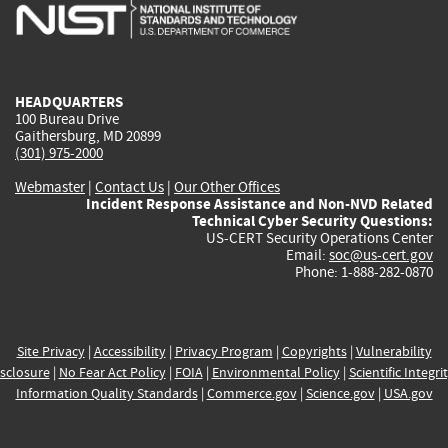
is
is
is
is
i
external)
external)
external)
external)
e
HEADQUARTERS
100 Bureau Drive
Gaithersburg, MD 20899
(301) 975-2000
Webmaster
|
Contact Us
|
Our Other Offices
Incident Response Assistance and Non-NVD Related
Technical Cyber Security Questions:
US-CERT Security Operations Center
Email:
soc@us-cert.gov
Phone: 1-888-282-0870
Site Privacy
|
Accessibility
|
Privacy Program
|
Copyrights
|
Vulnerability
sclosure
|
No Fear Act Policy
|
FOIA
|
Environmental Policy
|
Scientific Integri
Information Quality Standards
|
Commerce.gov
|
Science.gov
|
USA.gov