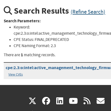
Search Results
(Refine Search)
Search Parameters:
Keyword:
cpe:2.3:o:intel:active_management_technology_firmwa
CPE Status:
FINAL,DEPRECATED
CPE Naming Format:
2.3
1
There are
matching records.
cpe:2.3:o:intel:active_management_technology_firmware
View CVEs
(link
(link
(link
(link
(
X
facebook
linkedin
youtu
rss
g