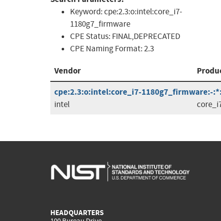
Keyword:
cpe:2.3:o:intel:core_i7-
1180g7_firmware
CPE Status:
FINAL,DEPRECATED
CPE Naming Format:
2.3
Vendor
Produ
cpe:2.3:o:intel:core_i7-1180g7_firmware:-:*:*
intel
core_i
HEADQUARTERS
100 Bureau Drive