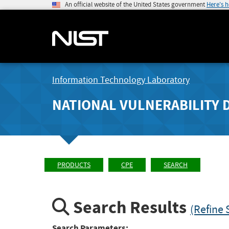
An official website of the United States government
Here's 
Information Technology Laboratory
NATIONAL VULNERABILITY 
PRODUCTS
CPE
SEARCH
Search Results
(Refine 
Search Parameters: