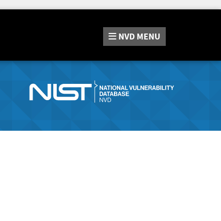
NVD
MENU