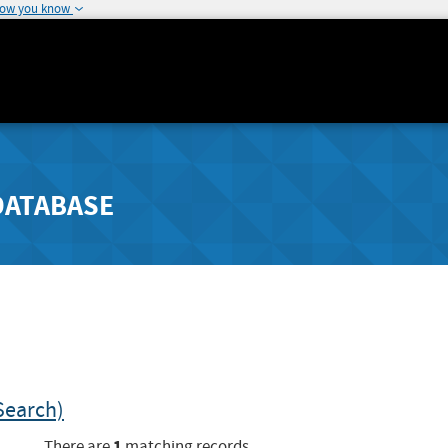
how you know
DATABASE
Search)
1
There are
matching records.