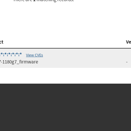
ct
Ve
:*:*:*:*:*
View CVEs
7-1180g7_firmware
-