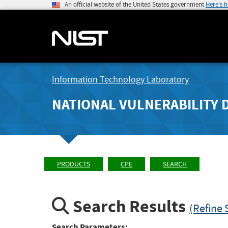
An official website of the United States government
Here's 
Information Technology Laboratory
NATIONAL VULNERABILITY 
PRODUCTS
CPE
SEARCH
Search Results
(Refine 
Search Parameters: