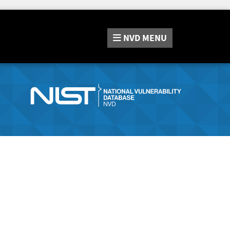
NVD
MENU