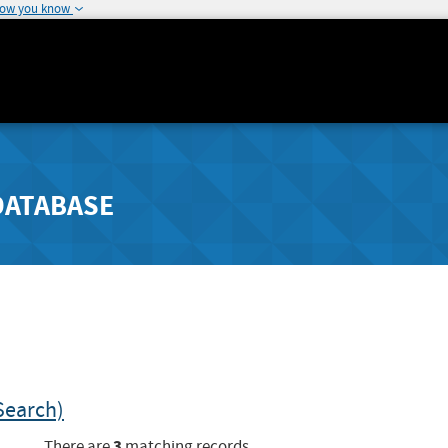
how you know
DATABASE
Search)
3
There are
matching records.