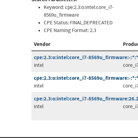
Keyword:
cpe:2.3:o:intel:core_i7-
8569u_firmware
CPE Status:
FINAL,DEPRECATED
CPE Naming Format:
2.3
Vendor
Produ
cpe:2.3:o:intel:core_i7-8569u_firmware:-:*:*:
intel
core_i
cpe:2.3:o:intel:core_i7-8569u_firmware:-:*:
intel
core_i
cpe:2.3:o:intel:core_i7-8569u_firmware:26.2
intel
core_i