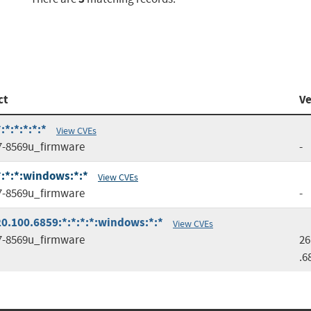
ct
Ve
*:*:*:*:*
View CVEs
7-8569u_firmware
-
*:*:*:windows:*:*
View CVEs
7-8569u_firmware
-
0.100.6859:*:*:*:*:windows:*:*
View CVEs
7-8569u_firmware
26
.6