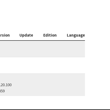
rsion
Update
Edition
Language
.20.100
859