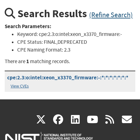
Search Results
(Refine Search)
Search Parameters:
Keyword:
cpe:2.3:o:intel:xeon_x3370_firmware:-
CPE Status:
FINAL,DEPRECATED
CPE Naming Format:
2.3
1
There are
matching records.
cpe:2.3:o:intel:xeon_x3370_firmware:-:*:*:*:*:*:*:*
View CVEs
(link
(link
(link
(link
(
X
facebook
linkedin
youtu
rss
g
is
is
is
is
i