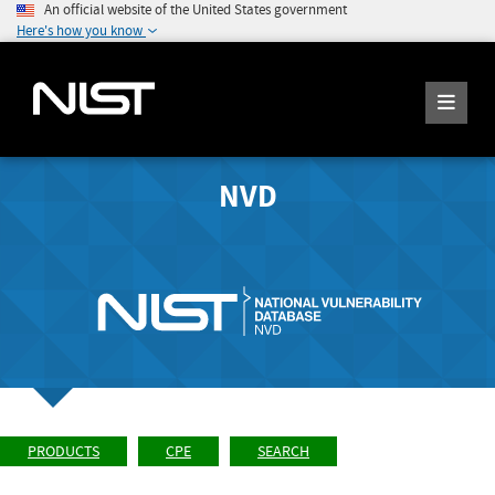
An official website of the United States government
Here's how you know
NVD
PRODUCTS
CPE
SEARCH