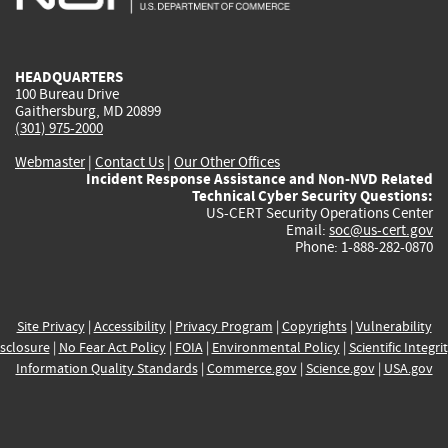
external)
external)
external)
external)
e
HEADQUARTERS
100 Bureau Drive
Gaithersburg, MD 20899
(301) 975-2000
Webmaster
|
Contact Us
|
Our Other Offices
Incident Response Assistance and Non-NVD Related
Technical Cyber Security Questions:
US-CERT Security Operations Center
Email:
soc@us-cert.gov
Phone: 1-888-282-0870
Site Privacy
|
Accessibility
|
Privacy Program
|
Copyrights
|
Vulnerability
sclosure
|
No Fear Act Policy
|
FOIA
|
Environmental Policy
|
Scientific Integri
Information Quality Standards
|
Commerce.gov
|
Science.gov
|
USA.gov