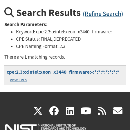
Search Results
(Refine Search)
Search Parameters:
Keyword:
cpe:2.3:o:intel:xeon_x3440_firmware:-
CPE Status:
FINAL,DEPRECATED
CPE Naming Format:
2.3
1
There are
matching records.
cpe:2.3:o:intel:xeon_x3440_firmware:-:*:*:*:*:*:*:*
View CVEs
(link
(link
(link
(link
(
X
facebook
linkedin
youtu
rss
g
is
is
is
is
i