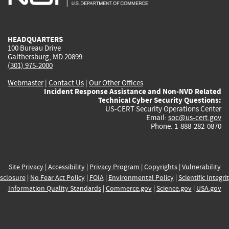
external)
external)
external)
external)
e
HEADQUARTERS
100 Bureau Drive
Gaithersburg, MD 20899
(301) 975-2000
Webmaster
|
Contact Us
|
Our Other Offices
Incident Response Assistance and Non-NVD Related
Technical Cyber Security Questions:
US-CERT Security Operations Center
Email:
soc@us-cert.gov
Phone: 1-888-282-0870
Site Privacy
|
Accessibility
|
Privacy Program
|
Copyrights
|
Vulnerability
sclosure
|
No Fear Act Policy
|
FOIA
|
Environmental Policy
|
Scientific Integri
Information Quality Standards
|
Commerce.gov
|
Science.gov
|
USA.gov