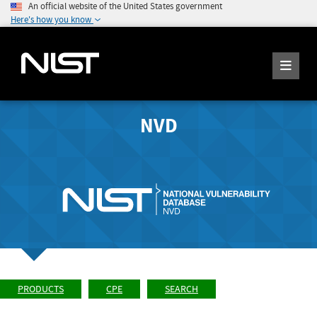
An official website of the United States government
Here's how you know
NVD
PRODUCTS
CPE
SEARCH