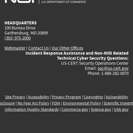
external)
external)
external)
external)
e
HEADQUARTERS
100 Bureau Drive
Gaithersburg, MD 20899
(301) 975-2000
Webmaster
|
Contact Us
|
Our Other Offices
Incident Response Assistance and Non-NVD Related
Technical Cyber Security Questions:
US-CERT Security Operations Center
Email:
soc@us-cert.gov
Phone: 1-888-282-0870
Site Privacy
|
Accessibility
|
Privacy Program
|
Copyrights
|
Vulnerability
sclosure
|
No Fear Act Policy
|
FOIA
|
Environmental Policy
|
Scientific Integri
Information Quality Standards
|
Commerce.gov
|
Science.gov
|
USA.gov