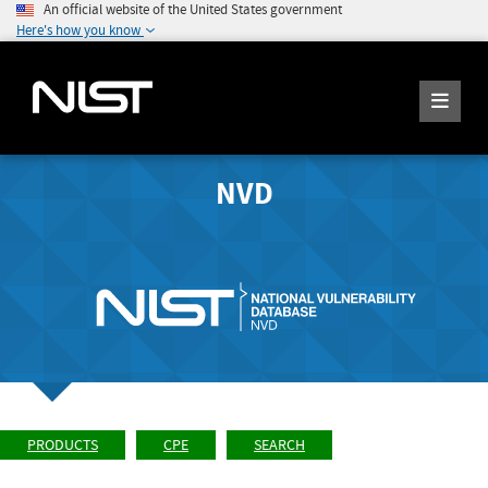
An official website of the United States government
Here's how you know
NVD
PRODUCTS
CPE
SEARCH