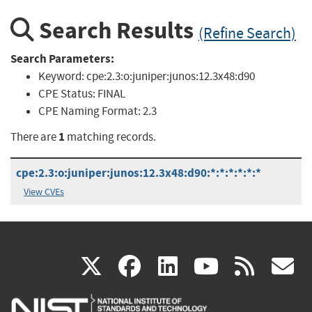
Search Results
(Refine Search)
Search Parameters:
Keyword:
cpe:2.3:o:juniper:junos:12.3x48:d90
CPE Status:
FINAL
CPE Naming Format:
2.3
1
There are
matching records.
cpe:2.3:o:juniper:junos:12.3x48:d90:*:*:*:*:*:*
View CVEs
(link
(link
(link
(link
(
X
facebook
linkedin
youtu
rss
g
is
is
is
is
i