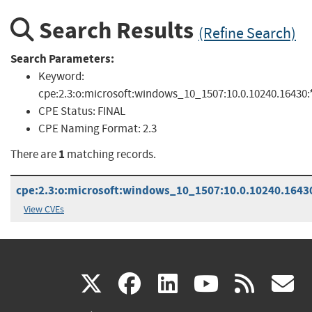
Search Results
(Refine Search)
Search Parameters:
Keyword:
cpe:2.3:o:microsoft:windows_10_1507:10.0.10240.16430:*:
CPE Status:
FINAL
CPE Naming Format:
2.3
1
There are
matching records.
cpe:2.3:o:microsoft:windows_10_1507:10.0.10240.16430:
View CVEs
(link
(link
(link
(link
(
X
facebook
linkedin
youtu
rss
g