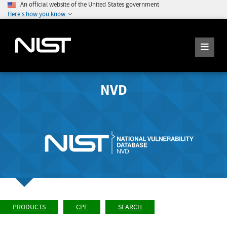
An official website of the United States government
Here's how you know
NVD
PRODUCTS
CPE
SEARCH