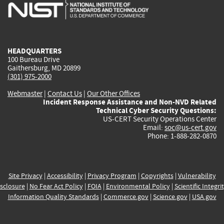
is
is
is
is
i
external)
external)
external)
external)
e
HEADQUARTERS
100 Bureau Drive
Gaithersburg, MD 20899
(301) 975-2000
Webmaster
|
Contact Us
|
Our Other Offices
Incident Response Assistance and Non-NVD Related
Technical Cyber Security Questions:
US-CERT Security Operations Center
Email:
soc@us-cert.gov
Phone: 1-888-282-0870
Site Privacy
|
Accessibility
|
Privacy Program
|
Copyrights
|
Vulnerability
sclosure
|
No Fear Act Policy
|
FOIA
|
Environmental Policy
|
Scientific Integri
Information Quality Standards
|
Commerce.gov
|
Science.gov
|
USA.gov