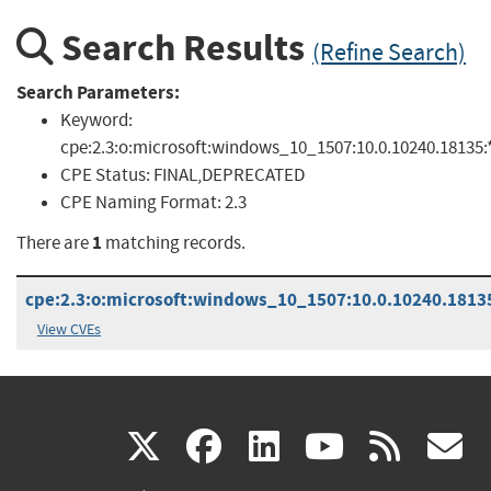
Search Results
(Refine Search)
Search Parameters:
Keyword:
cpe:2.3:o:microsoft:windows_10_1507:10.0.10240.18135:*:
CPE Status:
FINAL,DEPRECATED
CPE Naming Format:
2.3
1
There are
matching records.
cpe:2.3:o:microsoft:windows_10_1507:10.0.10240.18135:
View CVEs
(link
(link
(link
(link
(
X
facebook
linkedin
youtu
rss
g