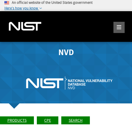
An official website of the United States government
Here's how you know
NVD
PRODUCTS
CPE
SEARCH