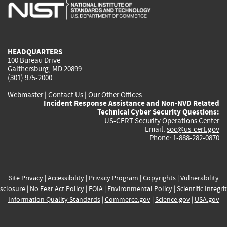
is
is
is
is
i
external)
external)
external)
external)
e
HEADQUARTERS
100 Bureau Drive
Gaithersburg, MD 20899
(301) 975-2000
Webmaster
|
Contact Us
|
Our Other Offices
Incident Response Assistance and Non-NVD Related
Technical Cyber Security Questions:
US-CERT Security Operations Center
Email:
soc@us-cert.gov
Phone: 1-888-282-0870
Site Privacy
|
Accessibility
|
Privacy Program
|
Copyrights
|
Vulnerability
sclosure
|
No Fear Act Policy
|
FOIA
|
Environmental Policy
|
Scientific Integri
Information Quality Standards
|
Commerce.gov
|
Science.gov
|
USA.gov