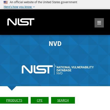
An official website of the United States government
Here's how you know
NVD
PRODUCTS
CPE
SEARCH