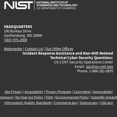
is
is
is
is
i
external)
external)
external)
external)
e
HEADQUARTERS
100 Bureau Drive
Gaithersburg, MD 20899
(301) 975-2000
Webmaster
|
Contact Us
|
Our Other Offices
Incident Response Assistance and Non-NVD Related
Technical Cyber Security Questions:
US-CERT Security Operations Center
Email:
soc@us-cert.gov
Phone: 1-888-282-0870
Site Privacy
|
Accessibility
|
Privacy Program
|
Copyrights
|
Vulnerability
sclosure
|
No Fear Act Policy
|
FOIA
|
Environmental Policy
|
Scientific Integri
Information Quality Standards
|
Commerce.gov
|
Science.gov
|
USA.gov