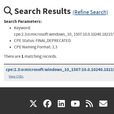
Search Results
(Refine Search)
Search Parameters:
Keyword:
cpe:2.3:o:microsoft:windows_10_1507:10.0.10240.18215:*:
CPE Status:
FINAL,DEPRECATED
CPE Naming Format:
2.3
1
There are
matching records.
cpe:2.3:o:microsoft:windows_10_1507:10.0.10240.18215:
View CVEs
(link
(link
(link
(link
(
X
facebook
linkedin
youtu
rss
g