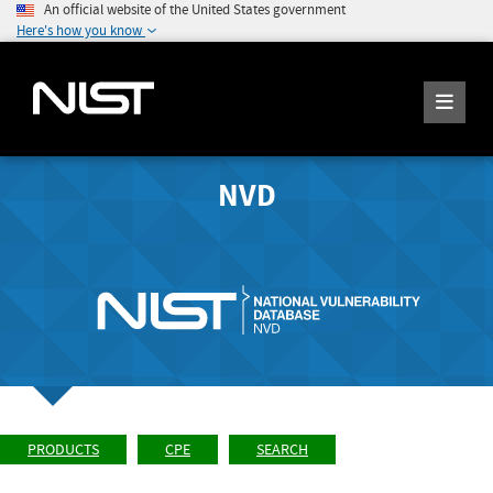
An official website of the United States government
Here's how you know
NVD
PRODUCTS
CPE
SEARCH