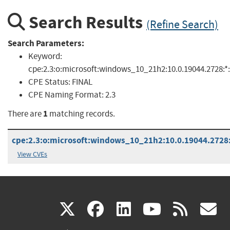
Search Results
(Refine Search)
Search Parameters:
Keyword:
cpe:2.3:o:microsoft:windows_10_21h2:10.0.19044.2728:*:*
CPE Status:
FINAL
CPE Naming Format:
2.3
1
There are
matching records.
cpe:2.3:o:microsoft:windows_10_21h2:10.0.19044.2728:*
View CVEs
(link
(link
(link
(link
(
X
facebook
linkedin
youtu
rss
g