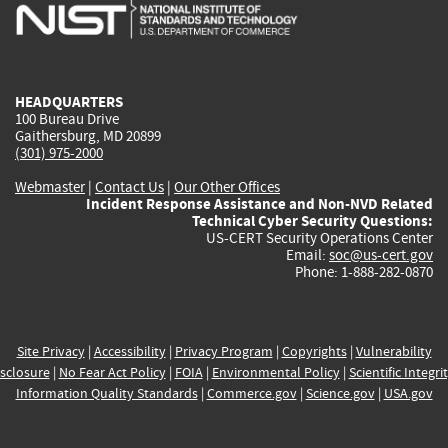
is
is
is
is
i
external)
external)
external)
external)
e
HEADQUARTERS
100 Bureau Drive
Gaithersburg, MD 20899
(301) 975-2000
Webmaster
|
Contact Us
|
Our Other Offices
Incident Response Assistance and Non-NVD Related
Technical Cyber Security Questions:
US-CERT Security Operations Center
Email:
soc@us-cert.gov
Phone: 1-888-282-0870
Site Privacy
|
Accessibility
|
Privacy Program
|
Copyrights
|
Vulnerability
sclosure
|
No Fear Act Policy
|
FOIA
|
Environmental Policy
|
Scientific Integri
Information Quality Standards
|
Commerce.gov
|
Science.gov
|
USA.gov