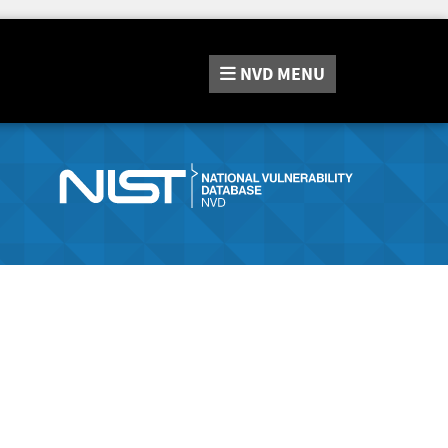
NVD
MENU