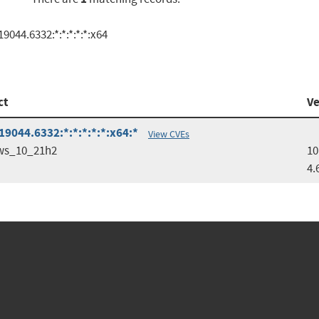
044.6332:*:*:*:*:*:x64
ct
Ve
9044.6332:*:*:*:*:*:x64:*
View CVEs
ws_10_21h2
10
4.