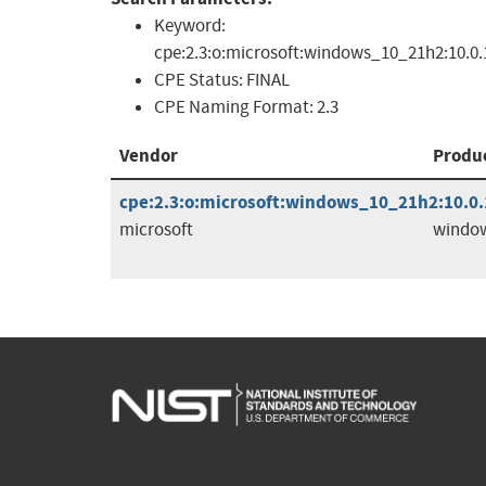
Keyword:
cpe:2.3:o:microsoft:windows_10_21h2:10.0.19
CPE Status:
FINAL
CPE Naming Format:
2.3
Vendor
Produ
cpe:2.3:o:microsoft:windows_10_21h2:10.0.1
microsoft
windo