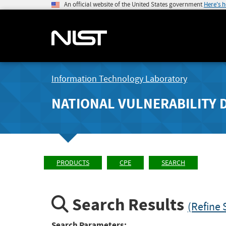
An official website of the United States government
Here's 
Information Technology Laboratory
NATIONAL VULNERABILITY 
PRODUCTS
CPE
SEARCH
Search Results
(Refine 
Search Parameters: