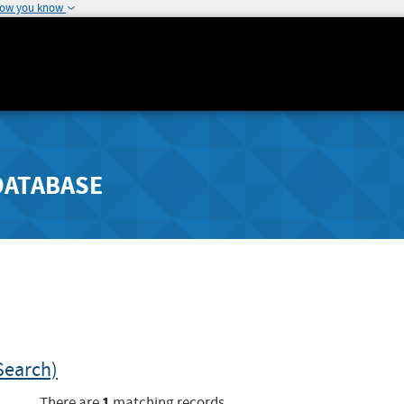
how you know
DATABASE
Search)
1
There are
matching records.