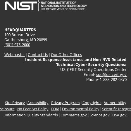
is
is
is
is
i
external)
external)
external)
external)
e
HEADQUARTERS
100 Bureau Drive
Gaithersburg, MD 20899
(301) 975-2000
Webmaster
|
Contact Us
|
Our Other Offices
Incident Response Assistance and Non-NVD Related
Technical Cyber Security Questions:
US-CERT Security Operations Center
Email:
soc@us-cert.gov
Phone: 1-888-282-0870
Site Privacy
|
Accessibility
|
Privacy Program
|
Copyrights
|
Vulnerability
sclosure
|
No Fear Act Policy
|
FOIA
|
Environmental Policy
|
Scientific Integri
Information Quality Standards
|
Commerce.gov
|
Science.gov
|
USA.gov