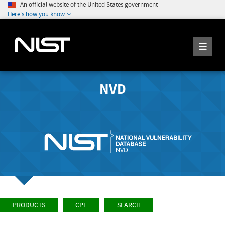
An official website of the United States government
Here's how you know
NVD
PRODUCTS
CPE
SEARCH