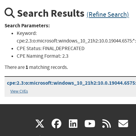
Search Results
(Refine Search)
Search Parameters:
Keyword:
cpe:2.3:o:microsoft:windows_10_21h2:10.0.19044.6575:*:*
CPE Status:
FINAL,DEPRECATED
CPE Naming Format:
2.3
1
There are
matching records.
cpe:2.3:o:microsoft:windows_10_21h2:10.0.19044.6575:*
View CVEs
(link
(link
(link
(link
(
X
facebook
linkedin
youtu
rss
g