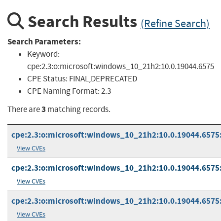
Search Results
(Refine Search)
Search Parameters:
Keyword:
cpe:2.3:o:microsoft:windows_10_21h2:10.0.19044.6575
CPE Status:
FINAL,DEPRECATED
CPE Naming Format:
2.3
3
There are
matching records.
cpe:2.3:o:microsoft:windows_10_21h2:10.0.19044.6575:
View CVEs
cpe:2.3:o:microsoft:windows_10_21h2:10.0.19044.6575:*
View CVEs
cpe:2.3:o:microsoft:windows_10_21h2:10.0.19044.6575:*
View CVEs