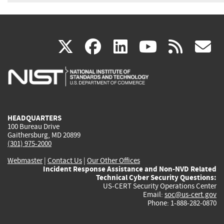
(link
(link
(link
(link
(
X
facebook
linkedin
youtu
rss
g
is
is
is
is
i
external)
external)
external)
external)
e
HEADQUARTERS
100 Bureau Drive
Gaithersburg, MD 20899
(301) 975-2000
Webmaster
|
Contact Us
|
Our Other Offices
Incident Response Assistance and Non-NVD Related
Technical Cyber Security Questions:
US-CERT Security Operations Center
Email:
soc@us-cert.gov
Phone: 1-888-282-0870