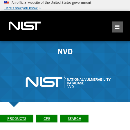
An official website of the United States government
Here's how you know
NVD
PRODUCTS
CPE
SEARCH