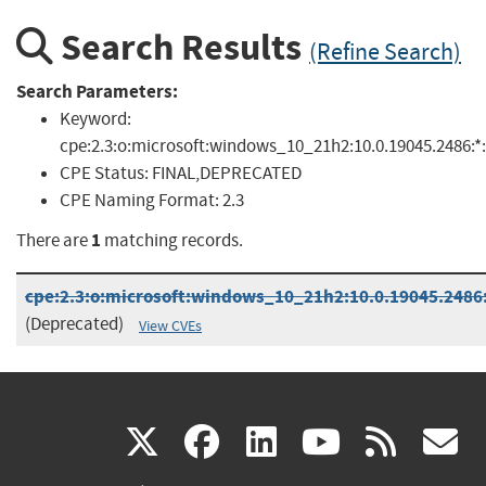
Search Results
(Refine Search)
Search Parameters:
Keyword:
cpe:2.3:o:microsoft:windows_10_21h2:10.0.19045.2486:*:*
CPE Status:
FINAL,DEPRECATED
CPE Naming Format:
2.3
1
There are
matching records.
cpe:2.3:o:microsoft:windows_10_21h2:10.0.19045.2486:*
(Deprecated)
View CVEs
(link
(link
(link
(link
(
X
facebook
linkedin
youtu
rss
g