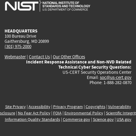
is
is
is
is
i
external)
external)
external)
external)
e
HEADQUARTERS
100 Bureau Drive
Gaithersburg, MD 20899
(301) 975-2000
Webmaster
|
Contact Us
|
Our Other Offices
Incident Response Assistance and Non-NVD Related
Technical Cyber Security Questions:
US-CERT Security Operations Center
Email:
soc@us-cert.gov
Phone: 1-888-282-0870
Site Privacy
|
Accessibility
|
Privacy Program
|
Copyrights
|
Vulnerability
sclosure
|
No Fear Act Policy
|
FOIA
|
Environmental Policy
|
Scientific Integri
Information Quality Standards
|
Commerce.gov
|
Science.gov
|
USA.gov