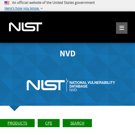
An official website of the United States government
Here's how you know
NVD
PRODUCTS
CPE
SEARCH