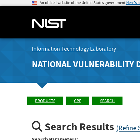
An official website of the United States government
Here's 
Information Technology Laboratory
NATIONAL VULNERABILITY 
PRODUCTS
CPE
SEARCH
Search Results
(Refine 
Search Parameters: