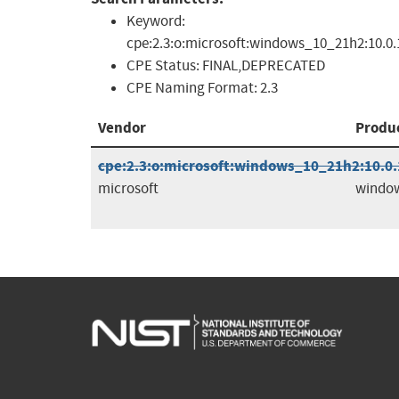
Keyword:
cpe:2.3:o:microsoft:windows_10_21h2:10.0.1
CPE Status:
FINAL,DEPRECATED
CPE Naming Format:
2.3
Vendor
Produ
cpe:2.3:o:microsoft:windows_10_21h2:10.0.1
microsoft
windo