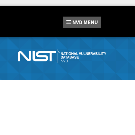
NVD
MENU