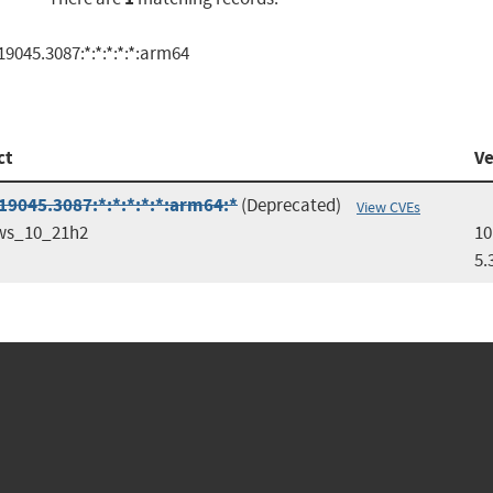
9045.3087:*:*:*:*:*:arm64
ct
Ve
9045.3087:*:*:*:*:*:arm64:*
(Deprecated)
View CVEs
ws_10_21h2
10
5.