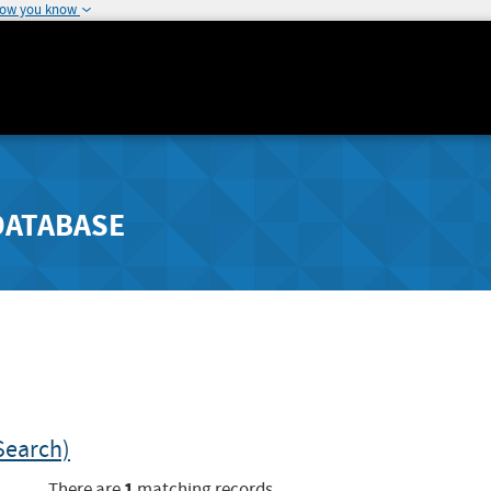
how you know
DATABASE
Search)
1
There are
matching records.