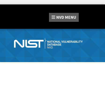
NVD
MENU