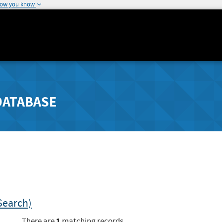
how you know
DATABASE
Search)
1
There are
matching records.