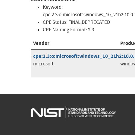
Keyword:
cpe:2.3:o:microsoft:windows_10_21h2:10.0.19
CPE Status:
FINAL,DEPRECATED
CPE Naming Format:
2.3
Vendor
Produ
cpe:2.3:o:microsoft:windows_10_21h2:10.0.1
microsoft
windo