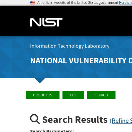
An official website of the United States government
Here's 
Information Technology Laboratory
NATIONAL VULNERABILITY 
PRODUCTS
CPE
SEARCH
Search Results
(Refine 
Search Parameters: