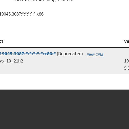
045.3087:*:*:*:*:*:x86
ct
Ve
9045.3087:*:*:*:*:*:x86:*
(Deprecated)
View CVEs
ws_10_21h2
10
5.