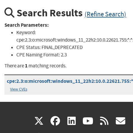
Search Results
(Refine Search)
Search Parameters:
Keyword:
cpe:2.3:o:microsoft:windows_11_22h2:10.0.22621.755:*:*:
CPE Status:
FINAL,DEPRECATED
CPE Naming Format:
2.3
1
There are
matching records.
cpe:2.3:o:microsoft:windows_11_22h2:10.0.22621.755:*:
View CVEs
(link
(link
(link
(link
(
X
facebook
linkedin
youtu
rss
g