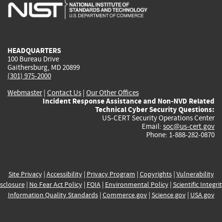
is
is
is
is
i
external)
external)
external)
external)
e
HEADQUARTERS
100 Bureau Drive
Gaithersburg, MD 20899
(301) 975-2000
Webmaster
|
Contact Us
|
Our Other Offices
Incident Response Assistance and Non-NVD Related
Technical Cyber Security Questions:
US-CERT Security Operations Center
Email:
soc@us-cert.gov
Phone: 1-888-282-0870
Site Privacy
|
Accessibility
|
Privacy Program
|
Copyrights
|
Vulnerability
sclosure
|
No Fear Act Policy
|
FOIA
|
Environmental Policy
|
Scientific Integri
Information Quality Standards
|
Commerce.gov
|
Science.gov
|
USA.gov