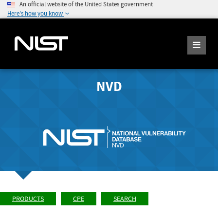
An official website of the United States government
Here's how you know
NVD
PRODUCTS
CPE
SEARCH