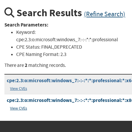
Search Results
(Refine Search)
Search Parameters:
Keyword:
cpe:2.3:o:microsoft:windows_7:-:-:*:*:professional
CPE Status:
FINAL,DEPRECATED
CPE Naming Format:
2.3
2
There are
matching records.
cpe:2.3:o:microsoft:windows_7:-:-:*:*:professional:*:x6
View CVEs
cpe:2.3:o:microsoft:windows_7:-:-:*:*:professional:*:x8
View CVEs