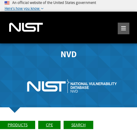
An official website of the United States government
Here's how you know
NVD
PRODUCTS
CPE
SEARCH