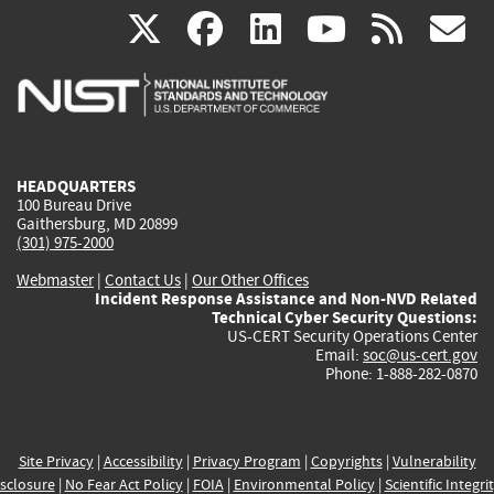
(link
(link
(link
(link
(
X
facebook
linkedin
youtu
rss
g
is
is
is
is
i
external)
external)
external)
external)
e
HEADQUARTERS
100 Bureau Drive
Gaithersburg, MD 20899
(301) 975-2000
Webmaster
|
Contact Us
|
Our Other Offices
Incident Response Assistance and Non-NVD Related
Technical Cyber Security Questions:
US-CERT Security Operations Center
Email:
soc@us-cert.gov
Phone: 1-888-282-0870
Site Privacy
|
Accessibility
|
Privacy Program
|
Copyrights
|
Vulnerability
sclosure
|
No Fear Act Policy
|
FOIA
|
Environmental Policy
|
Scientific Integri