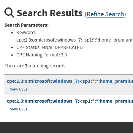
Search Results
(Refine Search)
Search Parameters:
Keyword:
cpe:2.3:o:microsoft:windows_7:-:sp1:*:*:home_premium
CPE Status:
FINAL,DEPRECATED
CPE Naming Format:
2.3
2
There are
matching records.
cpe:2.3:o:microsoft:windows_7:-:sp1:*:*:home_premiu
View CVEs
cpe:2.3:o:microsoft:windows_7:-:sp1:*:*:home_premiu
View CVEs