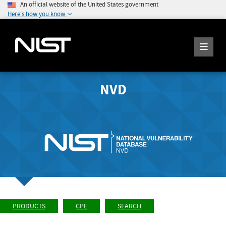
An official website of the United States government
Here's how you know
NVD
PRODUCTS
CPE
SEARCH