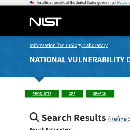
An official website of the United States government
Here's 
Information Technology Laboratory
NATIONAL VULNERABILITY 
PRODUCTS
CPE
SEARCH
Search Results
(Refine 
Search Parameters: