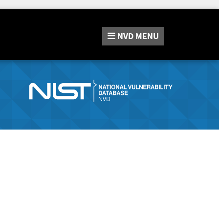
NVD
MENU