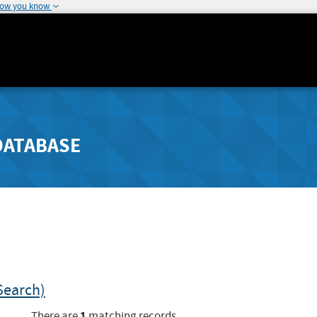
how you know
DATABASE
Search)
1
There are
matching records.