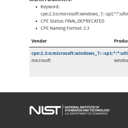
Keyword:
cpe:2.3:o:microsoft:windows_7:-:sp1:*:*:ult
CPE Status:
FINAL,DEPRECATED
CPE Naming Format:
2.3
Vendor
Produ
cpe:2.3:o:microsoft:windows_7:-:sp1:*:*:ul
microsoft
windo