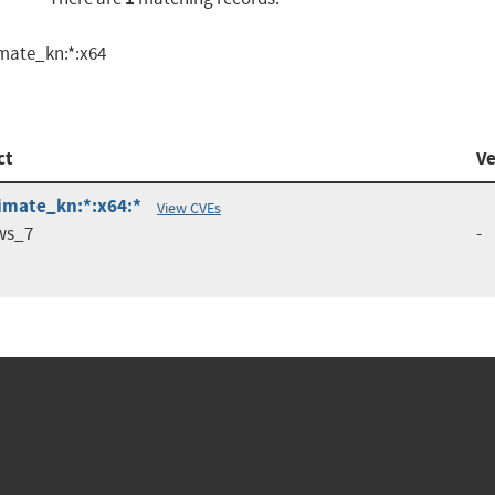
imate_kn:*:x64
ct
Ve
timate_kn:*:x64:*
View CVEs
ws_7
-