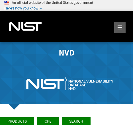
An official website of the United States government
Here's how you know
NVD
PRODUCTS
CPE
SEARCH