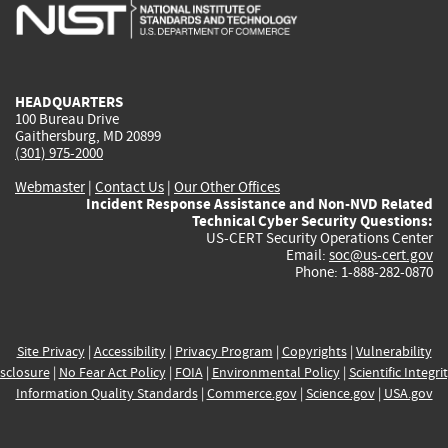
is
is
is
is
i
external)
external)
external)
external)
e
HEADQUARTERS
100 Bureau Drive
Gaithersburg, MD 20899
(301) 975-2000
Webmaster
|
Contact Us
|
Our Other Offices
Incident Response Assistance and Non-NVD Related
Technical Cyber Security Questions:
US-CERT Security Operations Center
Email:
soc@us-cert.gov
Phone: 1-888-282-0870
Site Privacy
|
Accessibility
|
Privacy Program
|
Copyrights
|
Vulnerability
sclosure
|
No Fear Act Policy
|
FOIA
|
Environmental Policy
|
Scientific Integri
Information Quality Standards
|
Commerce.gov
|
Science.gov
|
USA.gov