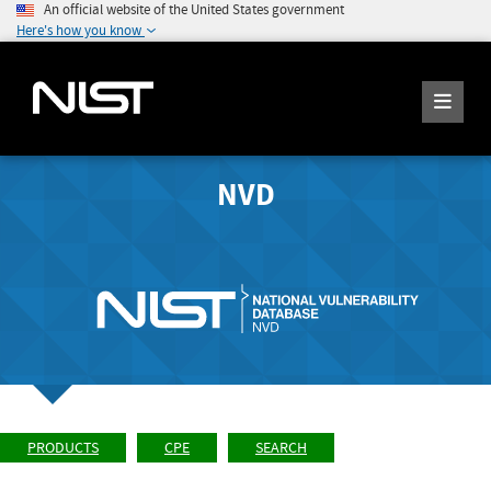
An official website of the United States government
Here's how you know
NVD
PRODUCTS
CPE
SEARCH