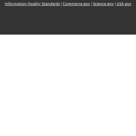
Information Quality Standards
|
Commerce.gov
|
Science.gov
|
USA.gov