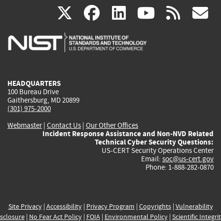
(link
(link
(link
(link
(
X
facebook
linkedin
youtu
rss
g
is
is
is
is
i
external)
external)
external)
external)
e
HEADQUARTERS
100 Bureau Drive
Gaithersburg, MD 20899
(301) 975-2000
Webmaster
|
Contact Us
|
Our Other Offices
Incident Response Assistance and Non-NVD Related
Technical Cyber Security Questions:
US-CERT Security Operations Center
Email:
soc@us-cert.gov
Phone: 1-888-282-0870
Site Privacy
|
Accessibility
|
Privacy Program
|
Copyrights
|
Vulnerability
sclosure
|
No Fear Act Policy
|
FOIA
|
Environmental Policy
|
Scientific Integri