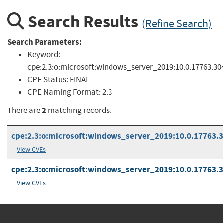
Search Results
(Refine Search)
Search Parameters:
Keyword:
cpe:2.3:o:microsoft:windows_server_2019:10.0.17763.30
CPE Status:
FINAL
CPE Naming Format:
2.3
2
There are
matching records.
cpe:2.3:o:microsoft:windows_server_2019:10.0.17763.30
View CVEs
cpe:2.3:o:microsoft:windows_server_2019:10.0.17763.30
View CVEs