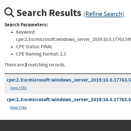
Search Results
(Refine Search)
Search Parameters:
Keyword:
cpe:2.3:o:microsoft:windows_server_2019:10.0.17763.54
CPE Status:
FINAL
CPE Naming Format:
2.3
2
There are
matching records.
cpe:2.3:o:microsoft:windows_server_2019:10.0.17763.54
View CVEs
cpe:2.3:o:microsoft:windows_server_2019:10.0.17763.54
View CVEs