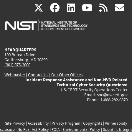
(link
(link
(link
(link
(
X
facebook
linkedin
youtu
rss
g
is
is
is
is
i
external)
external)
external)
external)
e
HEADQUARTERS
100 Bureau Drive
Gaithersburg, MD 20899
(301) 975-2000
Webmaster
|
Contact Us
|
Our Other Offices
Incident Response Assistance and Non-NVD Related
Technical Cyber Security Questions:
US-CERT Security Operations Center
Email:
soc@us-cert.gov
Phone: 1-888-282-0870
Site Privacy
|
Accessibility
|
Privacy Program
|
Copyrights
|
Vulnerability
sclosure
|
No Fear Act Policy
|
FOIA
|
Environmental Policy
|
Scientific Integri