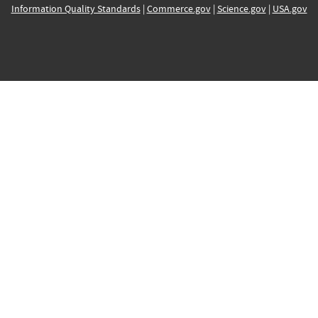
Information Quality Standards
|
Commerce.gov
|
Science.gov
|
USA.gov