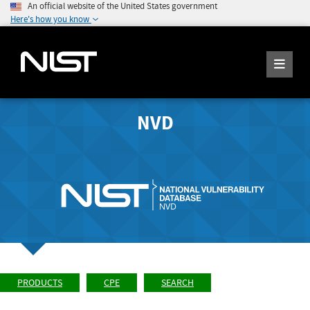
An official website of the United States government
Here's how you know
NVD
PRODUCTS
CPE
SEARCH