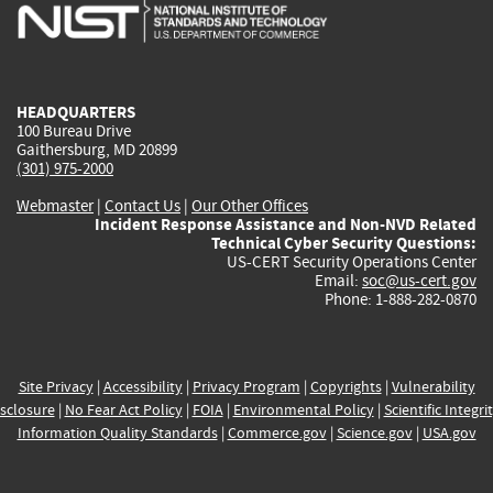
is
is
is
is
i
external)
external)
external)
external)
e
HEADQUARTERS
100 Bureau Drive
Gaithersburg, MD 20899
(301) 975-2000
Webmaster
|
Contact Us
|
Our Other Offices
Incident Response Assistance and Non-NVD Related
Technical Cyber Security Questions:
US-CERT Security Operations Center
Email:
soc@us-cert.gov
Phone: 1-888-282-0870
Site Privacy
|
Accessibility
|
Privacy Program
|
Copyrights
|
Vulnerability
sclosure
|
No Fear Act Policy
|
FOIA
|
Environmental Policy
|
Scientific Integri
Information Quality Standards
|
Commerce.gov
|
Science.gov
|
USA.gov