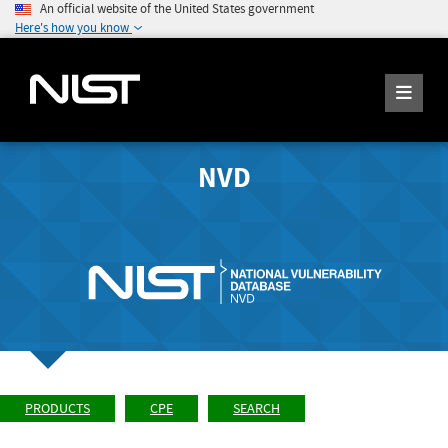
An official website of the United States government
Here's how you know
NVD
PRODUCTS
CPE
SEARCH