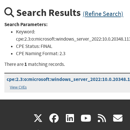
Search Results
(Refine Search)
Search Parameters:
Keyword:
cpe:2.3:o:microsoft:windows_server_2022:10.0.20348.1131
CPE Status:
FINAL
CPE Naming Format:
2.3
1
There are
matching records.
cpe:2.3:o:microsoft:windows_server_2022:10.0.20348.11
View CVEs
(link
(link
(link
(link
(
X
facebook
linkedin
youtu
rss
g