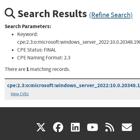
Search Results
(Refine Search)
Search Parameters:
Keyword:
cpe:2.3:o:microsoft:windows_server_2022:10.0.20348.1906
CPE Status:
FINAL
CPE Naming Format:
2.3
1
There are
matching records.
cpe:2.3:o:microsoft:windows_server_2022:10.0.20348.19
View CVEs
(link
(link
(link
(link
(
X
facebook
linkedin
youtu
rss
g