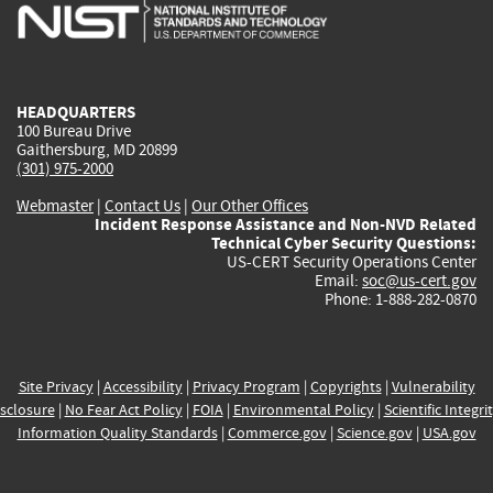
is
is
is
is
i
external)
external)
external)
external)
e
HEADQUARTERS
100 Bureau Drive
Gaithersburg, MD 20899
(301) 975-2000
Webmaster
|
Contact Us
|
Our Other Offices
Incident Response Assistance and Non-NVD Related
Technical Cyber Security Questions:
US-CERT Security Operations Center
Email:
soc@us-cert.gov
Phone: 1-888-282-0870
Site Privacy
|
Accessibility
|
Privacy Program
|
Copyrights
|
Vulnerability
sclosure
|
No Fear Act Policy
|
FOIA
|
Environmental Policy
|
Scientific Integri
Information Quality Standards
|
Commerce.gov
|
Science.gov
|
USA.gov