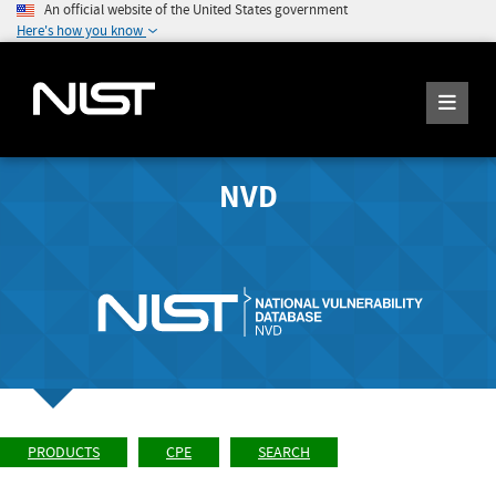
An official website of the United States government
Here's how you know
NVD
PRODUCTS
CPE
SEARCH