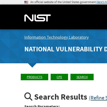
An official website of the United States government
Here's 
Information Technology Laboratory
NATIONAL VULNERABILITY 
PRODUCTS
CPE
SEARCH
Search Results
(Refine 
Search Parameters: