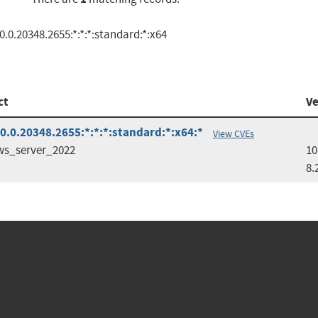
.0.20348.2655:*:*:*:standard:*:x64
ct
Ve
.0.20348.2655:*:*:*:standard:*:x64:*
View CVEs
s_server_2022
10
8.