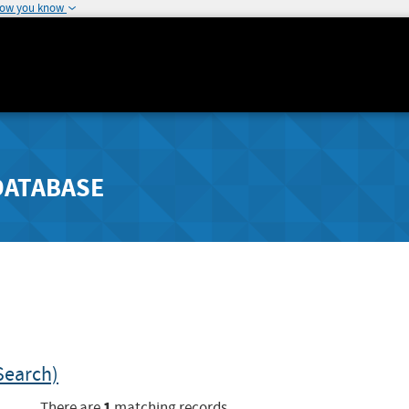
how you know
DATABASE
Search)
1
There are
matching records.