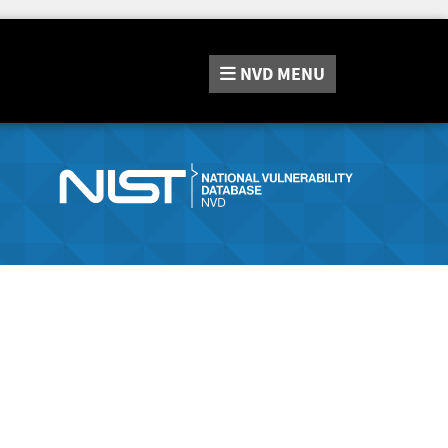
NVD
MENU