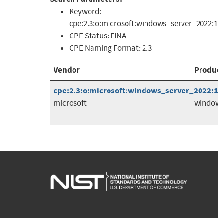
Keyword:
cpe:2.3:o:microsoft:windows_server_2022:10
CPE Status:
FINAL
CPE Naming Format:
2.3
Vendor
Produ
cpe:2.3:o:microsoft:windows_server_2022:10
microsoft
window