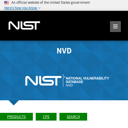
An official website of the United States government
Here's how you know
NVD
PRODUCTS
CPE
SEARCH