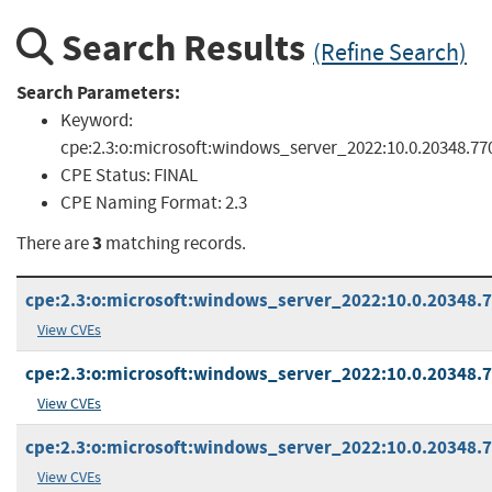
Search Results
(Refine Search)
Search Parameters:
Keyword:
cpe:2.3:o:microsoft:windows_server_2022:10.0.20348.77
CPE Status:
FINAL
CPE Naming Format:
2.3
3
There are
matching records.
cpe:2.3:o:microsoft:windows_server_2022:10.0.20348.77
View CVEs
cpe:2.3:o:microsoft:windows_server_2022:10.0.20348.77
View CVEs
cpe:2.3:o:microsoft:windows_server_2022:10.0.20348.77
View CVEs