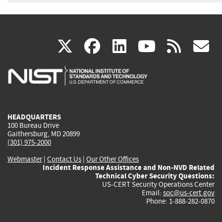
(link
(link
(link
(link
(
X
facebook
linkedin
youtu
rss
g
is
is
is
is
i
external)
external)
external)
external)
e
HEADQUARTERS
100 Bureau Drive
Gaithersburg, MD 20899
(301) 975-2000
Webmaster
|
Contact Us
|
Our Other Offices
Incident Response Assistance and Non-NVD Related
Technical Cyber Security Questions:
US-CERT Security Operations Center
Email:
soc@us-cert.gov
Phone: 1-888-282-0870