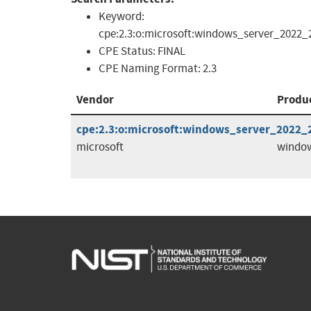
Keyword:
cpe:2.3:o:microsoft:windows_server_2022_23
CPE Status:
FINAL
CPE Naming Format:
2.3
Vendor
Produ
cpe:2.3:o:microsoft:windows_server_2022_23
microsoft
window