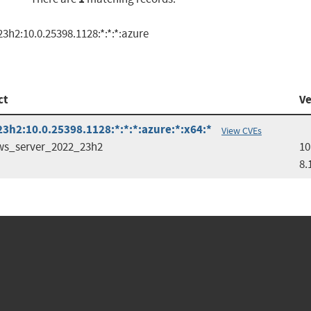
h2:10.0.25398.1128:*:*:*:azure
ct
Ve
h2:10.0.25398.1128:*:*:*:azure:*:x64:*
View CVEs
s_server_2022_23h2
10
8.