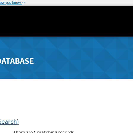
how you know
DATABASE
Search)
1
There are
matching records.