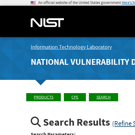
An official website of the United States government
Here's 
Information Technology Laboratory
NATIONAL VULNERABILITY 
PRODUCTS
CPE
SEARCH
Search Results
(Refine 
Search Parameters: