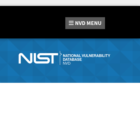
NVD
MENU