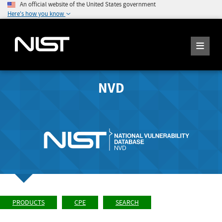
An official website of the United States government
Here's how you know
NVD
PRODUCTS
CPE
SEARCH