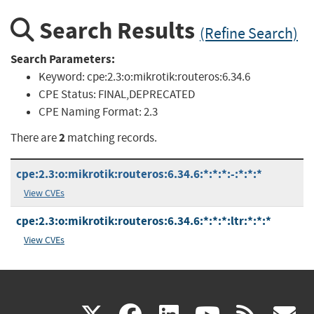
Search Results
(Refine Search)
Search Parameters:
Keyword:
cpe:2.3:o:mikrotik:routeros:6.34.6
CPE Status:
FINAL,DEPRECATED
CPE Naming Format:
2.3
2
There are
matching records.
cpe:2.3:o:mikrotik:routeros:6.34.6:*:*:*:-:*:*:*
View CVEs
cpe:2.3:o:mikrotik:routeros:6.34.6:*:*:*:ltr:*:*:*
View CVEs