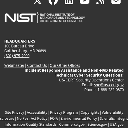
(link
(link
(link
(link
(
X
facebook
linkedin
youtu
rss
g
is
is
is
is
i
external)
external)
external)
external)
e
HEADQUARTERS
100 Bureau Drive
Gaithersburg, MD 20899
(301) 975-2000
Webmaster
|
Contact Us
|
Our Other Offices
Incident Response Assistance and Non-NVD Related
Technical Cyber Security Questions:
US-CERT Security Operations Center
Email:
soc@us-cert.gov
Phone: 1-888-282-0870
Site Privacy
|
Accessibility
|
Privacy Program
|
Copyrights
|
Vulnerability
sclosure
|
No Fear Act Policy
|
FOIA
|
Environmental Policy
|
Scientific Integri
Information Quality Standards
|
Commerce.gov
|
Science.gov
|
USA.gov