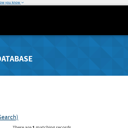
how you know
DATABASE
Search)
1
There are
matching records.