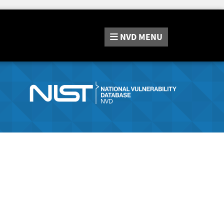
NVD
MENU