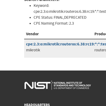
Keyword:
cpe:2.3:o:mikrotik:routeros:6.38:rc19:*:*:tes
CPE Status:
FINAL,DEPRECATED
CPE Naming Format:
2.3
Vendor
Produ
cpe:2.3:o:mikrotik:routeros:6.38:rc19:*:*:tes
mikrotik
router
HEADQUARTERS