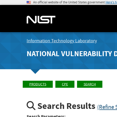
An official website of the United States government
Here's 
Information Technology Laboratory
NATIONAL VULNERABILITY 
PRODUCTS
CPE
SEARCH
Search Results
(Refine 
Search Parameters: