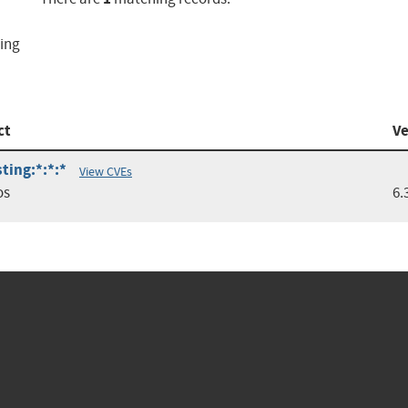
ting
ct
Ve
ting:*:*:*
View CVEs
os
6.