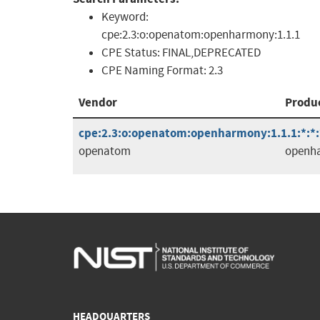
Keyword:
cpe:2.3:o:openatom:openharmony:1.1.1
CPE Status:
FINAL,DEPRECATED
CPE Naming Format:
2.3
Vendor
Produ
cpe:2.3:o:openatom:openharmony:1.1.1:*:*:*
openatom
openh
HEADQUARTERS