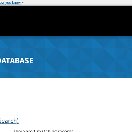
how you know
DATABASE
Search)
1
There are
matching records.