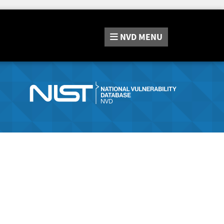
NVD
MENU