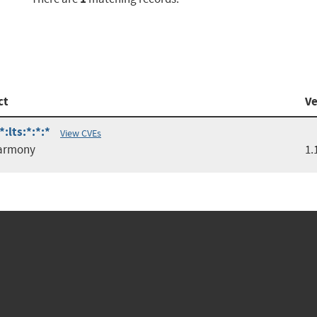
ct
Ve
:lts:*:*:*
View CVEs
armony
1.