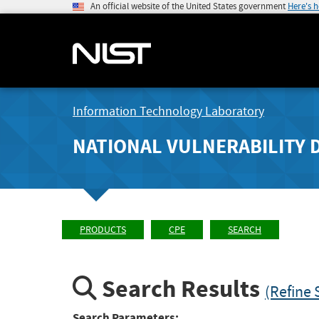
An official website of the United States government
Here's 
Information Technology Laboratory
NATIONAL VULNERABILITY 
PRODUCTS
CPE
SEARCH
Search Results
(Refine 
Search Parameters: