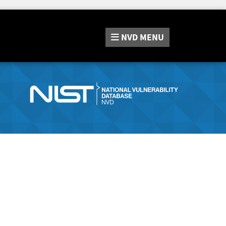
NVD
MENU