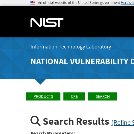
An official website of the United States government
Here's 
Information Technology Laboratory
NATIONAL VULNERABILITY 
PRODUCTS
CPE
SEARCH
Search Results
(Refine 
Search Parameters: