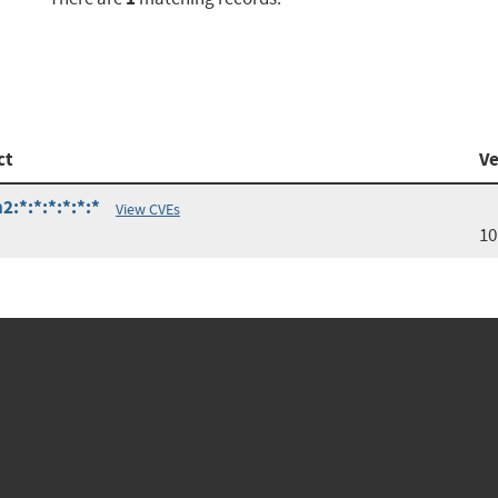
ct
Ve
:*:*:*:*:*:*
View CVEs
10