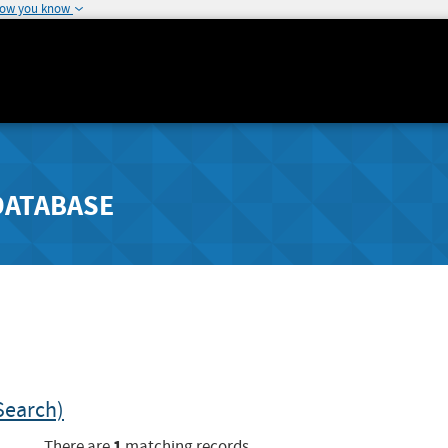
how you know
DATABASE
Search)
1
There are
matching records.