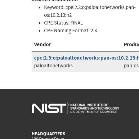
Keyword:
cpe:2.3:o:paloaltonetworks:pan-
os:10.2.13:h2
CPE Status:
FINAL
CPE Naming Format:
2.3
Vendor
Produ
cpe:2.3:o:paloaltonetworks:pan-os:10.2.13:h2
paloaltonetworks
pan-os
HEADQUARTERS
100 Bureau Drive