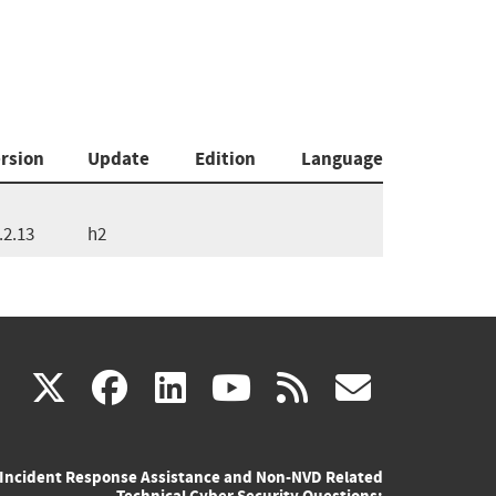
rsion
Update
Edition
Language
.2.13
h2
(link
(link
(link
(link
(link
X
facebook
linkedin
youtube
rss
govd
is
is
is
is
is
Incident Response Assistance and Non-NVD Related
external)
external)
external)
external)
externa
Technical Cyber Security Questions: