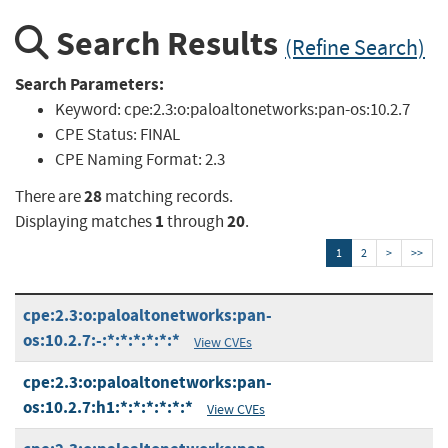
Search Results
(Refine Search)
Search Parameters:
Keyword:
cpe:2.3:o:paloaltonetworks:pan-os:10.2.7
CPE Status:
FINAL
CPE Naming Format:
2.3
28
There are
matching records.
1
20
Displaying matches
through
.
1
2
>
>>
cpe:2.3:o:paloaltonetworks:pan-
os:10.2.7:-:*:*:*:*:*:*
View CVEs
cpe:2.3:o:paloaltonetworks:pan-
os:10.2.7:h1:*:*:*:*:*:*
View CVEs