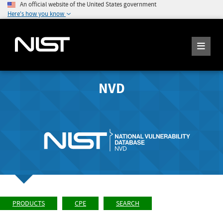
An official website of the United States government
Here's how you know
NVD
PRODUCTS
CPE
SEARCH