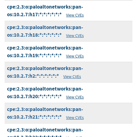
cpe:2.3:o:paloaltonetworks:pan-
os:10.2.7:h17:*:*:*:*:*:*
View CVEs
cpe:2.3:o:paloaltonetworks:pan-
os:10.2.7:h18:*:*:*:*:*:*
View CVEs
cpe:2.3:o:paloaltonetworks:pan-
os:10.2.7:h19:*:*:*:*:*:*
View CVEs
cpe:2.3:o:paloaltonetworks:pan-
os:10.2.7:h2:*:*:*:*:*:*
View CVEs
cpe:2.3:o:paloaltonetworks:pan-
os:10.2.7:h20:*:*:*:*:*:*
View CVEs
cpe:2.3:o:paloaltonetworks:pan-
os:10.2.7:h21:*:*:*:*:*:*
View CVEs
cpe:2.3:o:paloaltonetworks:pan-