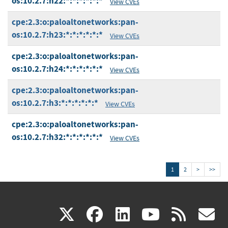
os:10.2.7:h22:*:*:*:*:*:*
View CVEs
cpe:2.3:o:paloaltonetworks:pan-
os:10.2.7:h23:*:*:*:*:*:*
View CVEs
cpe:2.3:o:paloaltonetworks:pan-
os:10.2.7:h24:*:*:*:*:*:*
View CVEs
cpe:2.3:o:paloaltonetworks:pan-
os:10.2.7:h3:*:*:*:*:*:*
View CVEs
cpe:2.3:o:paloaltonetworks:pan-
os:10.2.7:h32:*:*:*:*:*:*
View CVEs
1
2
>
>>
(link
(link
(link
(link
(
X
facebook
linkedin
youtu
rss
g