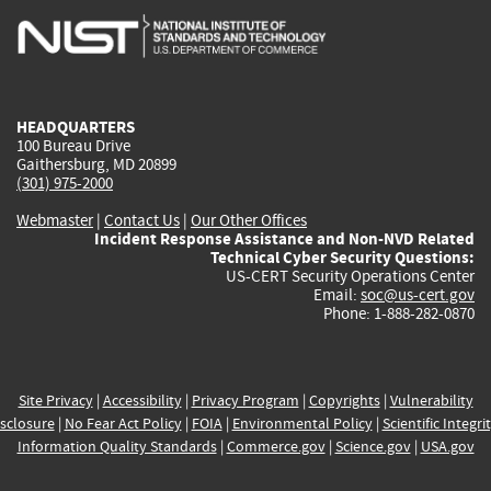
is
is
is
is
i
external)
external)
external)
external)
e
HEADQUARTERS
100 Bureau Drive
Gaithersburg, MD 20899
(301) 975-2000
Webmaster
|
Contact Us
|
Our Other Offices
Incident Response Assistance and Non-NVD Related
Technical Cyber Security Questions:
US-CERT Security Operations Center
Email:
soc@us-cert.gov
Phone: 1-888-282-0870
Site Privacy
|
Accessibility
|
Privacy Program
|
Copyrights
|
Vulnerability
sclosure
|
No Fear Act Policy
|
FOIA
|
Environmental Policy
|
Scientific Integri
Information Quality Standards
|
Commerce.gov
|
Science.gov
|
USA.gov