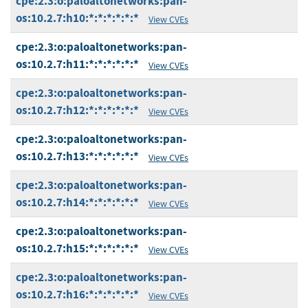
cpe:2.3:o:paloaltonetworks:pan-
os:10.2.7:h10:*:*:*:*:*:*
View CVEs
cpe:2.3:o:paloaltonetworks:pan-
os:10.2.7:h11:*:*:*:*:*:*
View CVEs
cpe:2.3:o:paloaltonetworks:pan-
os:10.2.7:h12:*:*:*:*:*:*
View CVEs
cpe:2.3:o:paloaltonetworks:pan-
os:10.2.7:h13:*:*:*:*:*:*
View CVEs
cpe:2.3:o:paloaltonetworks:pan-
os:10.2.7:h14:*:*:*:*:*:*
View CVEs
cpe:2.3:o:paloaltonetworks:pan-
os:10.2.7:h15:*:*:*:*:*:*
View CVEs
cpe:2.3:o:paloaltonetworks:pan-
os:10.2.7:h16:*:*:*:*:*:*
View CVEs