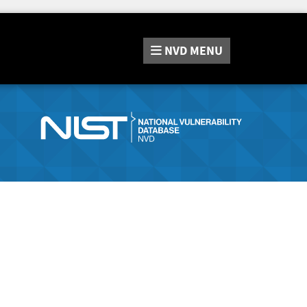
NVD
MENU