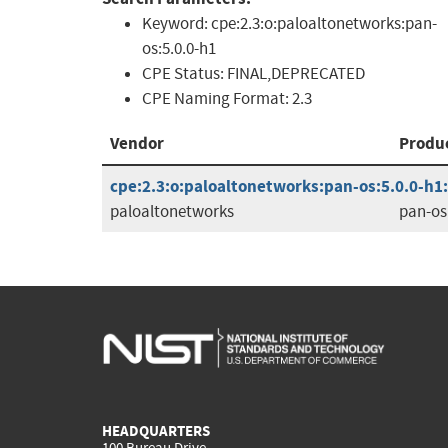
Keyword:
cpe:2.3:o:paloaltonetworks:pan-
os:5.0.0-h1
CPE Status:
FINAL,DEPRECATED
CPE Naming Format:
2.3
Vendor
Produ
cpe:2.3:o:paloaltonetworks:pan-os:5.0.0-h1:*
paloaltonetworks
pan-os
HEADQUARTERS
100 Bureau Drive