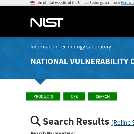
An official website of the United States government
Here's 
Information Technology Laboratory
NATIONAL VULNERABILITY 
PRODUCTS
CPE
SEARCH
Search Results
(Refine 
Search Parameters: