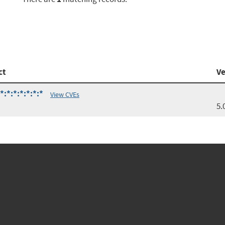
ct
Ve
:*:*:*:*:*:*
View CVEs
5.