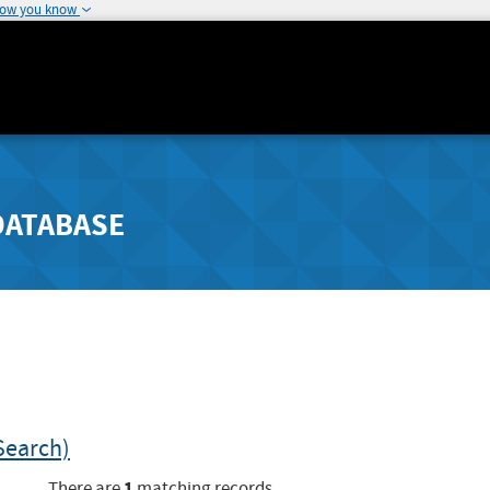
how you know
DATABASE
Search)
1
There are
matching records.