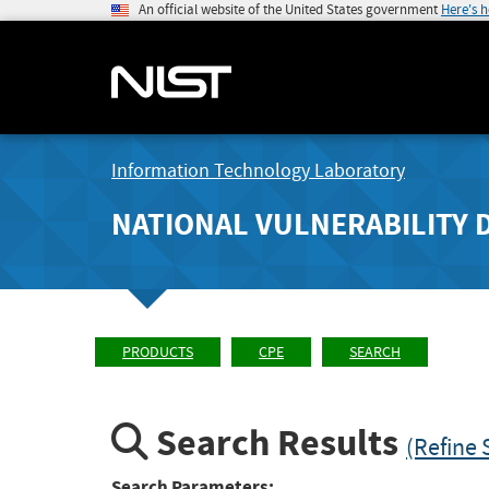
An official website of the United States government
Here's 
Information Technology Laboratory
NATIONAL VULNERABILITY 
PRODUCTS
CPE
SEARCH
Search Results
(Refine 
Search Parameters: