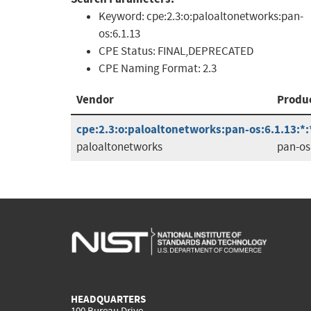
Keyword:
cpe:2.3:o:paloaltonetworks:pan-
os:6.1.13
CPE Status:
FINAL,DEPRECATED
CPE Naming Format:
2.3
Vendor
Produ
cpe:2.3:o:paloaltonetworks:pan-os:6.1.13:*:*
paloaltonetworks
pan-os
HEADQUARTERS
100 Bureau Drive