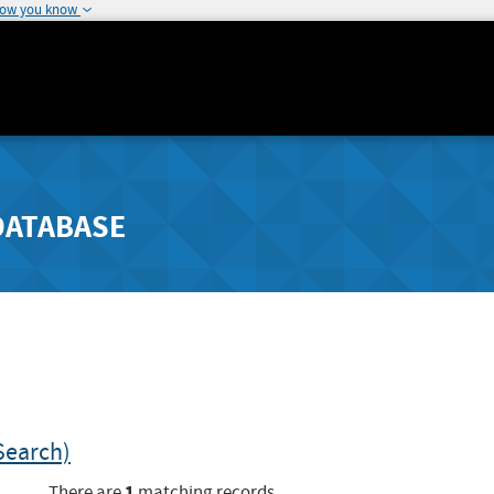
how you know
DATABASE
Search)
1
There are
matching records.