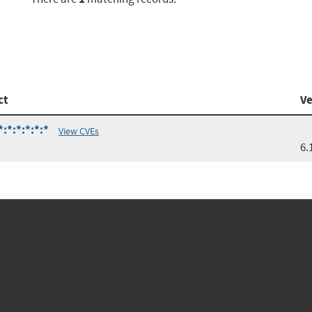
ct
Ve
:*:*:*:*:*
View CVEs
6.