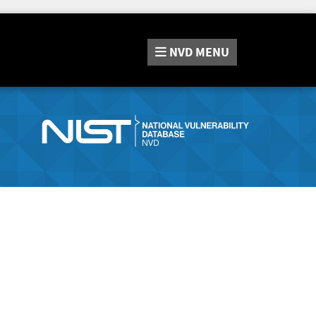
NVD
MENU