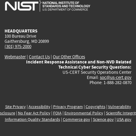
is
is
is
is
i
external)
external)
external)
external)
e
HEADQUARTERS
100 Bureau Drive
Gaithersburg, MD 20899
(301) 975-2000
Webmaster
|
Contact Us
|
Our Other Offices
Incident Response Assistance and Non-NVD Related
Technical Cyber Security Questions:
US-CERT Security Operations Center
Email:
soc@us-cert.gov
Phone: 1-888-282-0870
Site Privacy
|
Accessibility
|
Privacy Program
|
Copyrights
|
Vulnerability
sclosure
|
No Fear Act Policy
|
FOIA
|
Environmental Policy
|
Scientific Integri
Information Quality Standards
|
Commerce.gov
|
Science.gov
|
USA.gov