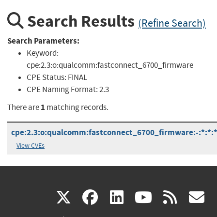
Search Results
(Refine Search)
Search Parameters:
Keyword:
cpe:2.3:o:qualcomm:fastconnect_6700_firmware
CPE Status:
FINAL
CPE Naming Format:
2.3
1
There are
matching records.
cpe:2.3:o:qualcomm:fastconnect_6700_firmware:-:*:*:*:
View CVEs
(link
(link
(link
(link
(
X
facebook
linkedin
youtu
rss
g