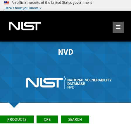
An official website of the United States government
Here's how you know
NVD
PRODUCTS
CPE
SEARCH