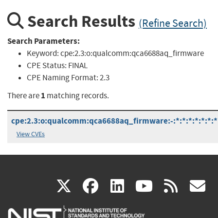
Search Results
(Refine Search)
Search Parameters:
Keyword:
cpe:2.3:o:qualcomm:qca6688aq_firmware
CPE Status:
FINAL
CPE Naming Format:
2.3
1
There are
matching records.
cpe:2.3:o:qualcomm:qca6688aq_firmware:-:*:*:*:*:*:*:*
View CVEs
(link
(link
(link
(link
(
X
facebook
linkedin
youtu
rss
g
is
is
is
is
i