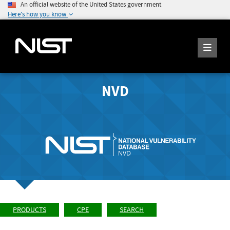
An official website of the United States government
Here's how you know
NVD
PRODUCTS
CPE
SEARCH