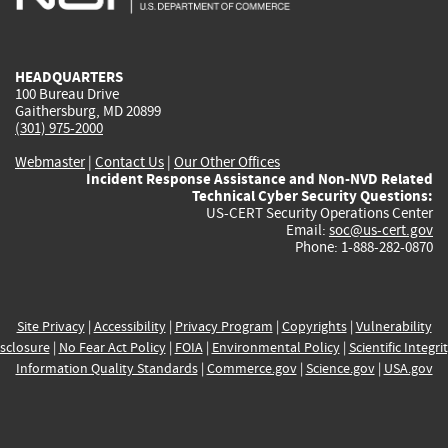
external)
external)
external)
external)
e
HEADQUARTERS
100 Bureau Drive
Gaithersburg, MD 20899
(301) 975-2000
Webmaster
|
Contact Us
|
Our Other Offices
Incident Response Assistance and Non-NVD Related
Technical Cyber Security Questions:
US-CERT Security Operations Center
Email:
soc@us-cert.gov
Phone: 1-888-282-0870
Site Privacy
|
Accessibility
|
Privacy Program
|
Copyrights
|
Vulnerability
sclosure
|
No Fear Act Policy
|
FOIA
|
Environmental Policy
|
Scientific Integri
Information Quality Standards
|
Commerce.gov
|
Science.gov
|
USA.gov