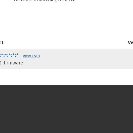
ct
Ve
:*:*:*:*
View CVEs
0_firmware
-