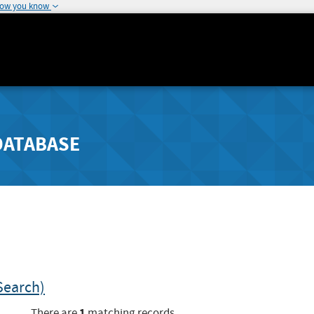
how you know
DATABASE
Search)
1
There are
matching records.