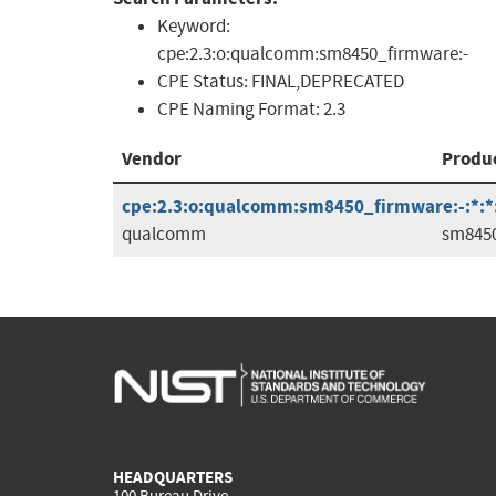
Keyword:
cpe:2.3:o:qualcomm:sm8450_firmware:-
CPE Status:
FINAL,DEPRECATED
CPE Naming Format:
2.3
Vendor
Produ
cpe:2.3:o:qualcomm:sm8450_firmware:-:*:*:*
qualcomm
sm845
HEADQUARTERS
100 Bureau Drive