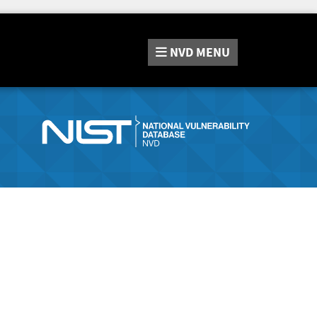
NVD
MENU