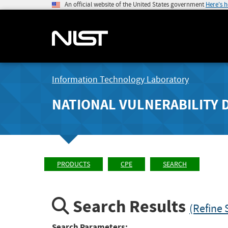
An official website of the United States government
Here's 
Information Technology Laboratory
NATIONAL VULNERABILITY 
PRODUCTS
CPE
SEARCH
Search Results
(Refine 
Search Parameters: