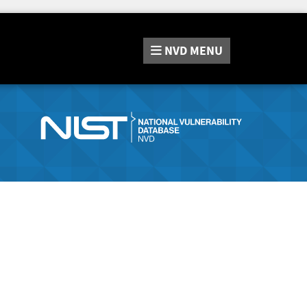
NVD
MENU