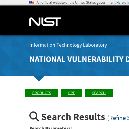
An official website of the United States government
Here's 
Information Technology Laboratory
NATIONAL VULNERABILITY 
PRODUCTS
CPE
SEARCH
Search Results
(Refine 
Search Parameters: