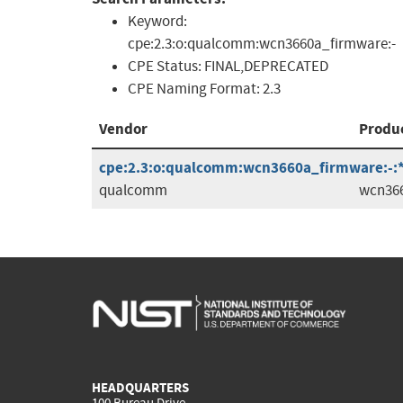
Keyword:
cpe:2.3:o:qualcomm:wcn3660a_firmware:-
CPE Status:
FINAL,DEPRECATED
CPE Naming Format:
2.3
Vendor
Produ
cpe:2.3:o:qualcomm:wcn3660a_firmware:-:*:*
qualcomm
wcn36
HEADQUARTERS
100 Bureau Drive