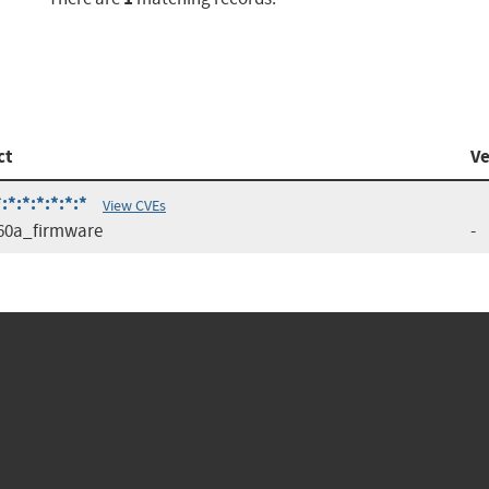
ct
Ve
:*:*:*:*:*
View CVEs
60a_firmware
-