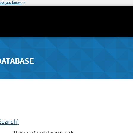
how you know
DATABASE
Search)
1
There are
matching records.