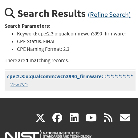
Search Results
(Refine Search)
Search Parameters:
Keyword:
cpe:2.3:o:qualcomm:wcn3990_firmware:-
CPE Status:
FINAL
CPE Naming Format:
2.3
1
There are
matching records.
cpe:2.3:o:qualcomm:wcn3990_firmware:-:*:*:*:*:*:*:*
View CVEs
(link
(link
(link
(link
(
X
facebook
linkedin
youtu
rss
g
is
is
is
is
i