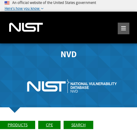
An official website of the United States government
Here's how you know
NVD
PRODUCTS
CPE
SEARCH