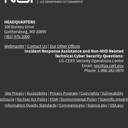
external)
external)
external)
external)
e
HEADQUARTERS
100 Bureau Drive
Gaithersburg, MD 20899
(301) 975-2000
Webmaster
|
Contact Us
|
Our Other Offices
Incident Response Assistance and Non-NVD Related
Technical Cyber Security Questions:
US-CERT Security Operations Center
Email:
soc@us-cert.gov
Phone: 1-888-282-0870
Site Privacy
|
Accessibility
|
Privacy Program
|
Copyrights
|
Vulnerability
sclosure
|
No Fear Act Policy
|
FOIA
|
Environmental Policy
|
Scientific Integri
Information Quality Standards
|
Commerce.gov
|
Science.gov
|
USA.gov