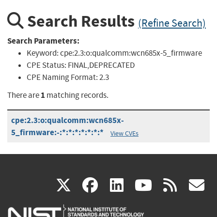
Search Results
(Refine Search)
Search Parameters:
Keyword:
cpe:2.3:o:qualcomm:wcn685x-5_firmware
CPE Status:
FINAL,DEPRECATED
CPE Naming Format:
2.3
1
There are
matching records.
cpe:2.3:o:qualcomm:wcn685x-
5_firmware:-:*:*:*:*:*:*:*
View CVEs
(link
(link
(link
(link
(
X
facebook
linkedin
youtu
rss
g
is
is
is
is
i