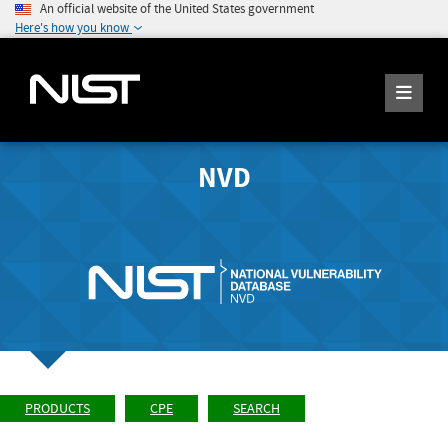
An official website of the United States government
Here's how you know
NVD
PRODUCTS
CPE
SEARCH