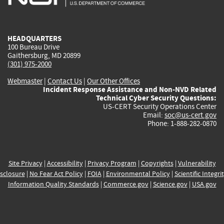
external)
external)
external)
external)
e
HEADQUARTERS
100 Bureau Drive
Gaithersburg, MD 20899
(301) 975-2000
Webmaster
|
Contact Us
|
Our Other Offices
Incident Response Assistance and Non-NVD Related
Technical Cyber Security Questions:
US-CERT Security Operations Center
Email:
soc@us-cert.gov
Phone: 1-888-282-0870
Site Privacy
|
Accessibility
|
Privacy Program
|
Copyrights
|
Vulnerability
sclosure
|
No Fear Act Policy
|
FOIA
|
Environmental Policy
|
Scientific Integri
Information Quality Standards
|
Commerce.gov
|
Science.gov
|
USA.gov