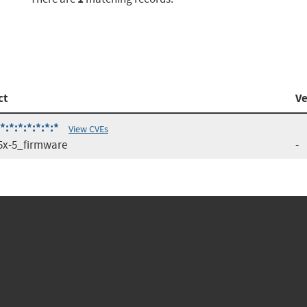
ct
Ve
*:*:*:*:*:*
View CVEs
x-5_firmware
-