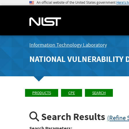
An official website of the United States government
Here's 
Information Technology Laboratory
NATIONAL VULNERABILITY 
PRODUCTS
CPE
SEARCH
Search Results
(Refine 
Search Parameters: