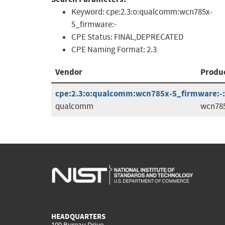
Keyword:
cpe:2.3:o:qualcomm:wcn785x-
5_firmware:-
CPE Status:
FINAL,DEPRECATED
CPE Naming Format:
2.3
Vendor
Produ
cpe:2.3:o:qualcomm:wcn785x-5_firmware:-:*:
qualcomm
wcn785
HEADQUARTERS
100 Bureau Drive