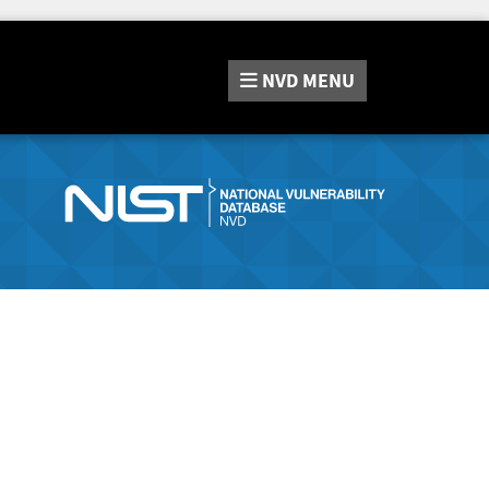
NVD
MENU