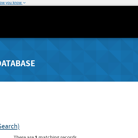
how you know
DATABASE
Search)
1
There are
matching records.