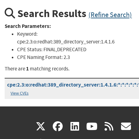
Search Results
(Refine Search)
Search Parameters:
Keyword:
cpe:2.3:o:redhat:389_directory_server:1.4.1.6
CPE Status:
FINAL,DEPRECATED
CPE Naming Format:
2.3
1
There are
matching records.
cpe:2.3:o:redhat:389_directory_server:1.4.1.6:*:*:*:*:*:
View CVEs
(link
(link
(link
(link
(
X
facebook
linkedin
youtu
rss
g