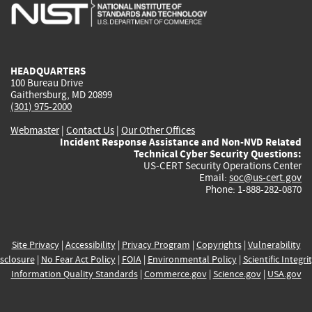
is
is
is
is
i
external)
external)
external)
external)
e
HEADQUARTERS
100 Bureau Drive
Gaithersburg, MD 20899
(301) 975-2000
Webmaster
|
Contact Us
|
Our Other Offices
Incident Response Assistance and Non-NVD Related
Technical Cyber Security Questions:
US-CERT Security Operations Center
Email:
soc@us-cert.gov
Phone: 1-888-282-0870
Site Privacy
|
Accessibility
|
Privacy Program
|
Copyrights
|
Vulnerability
sclosure
|
No Fear Act Policy
|
FOIA
|
Environmental Policy
|
Scientific Integri
Information Quality Standards
|
Commerce.gov
|
Science.gov
|
USA.gov