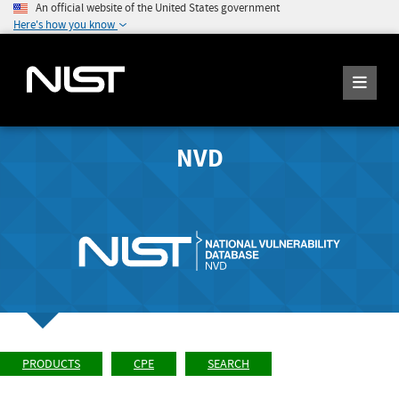
An official website of the United States government
Here's how you know
NVD
PRODUCTS
CPE
SEARCH